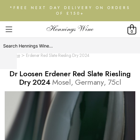
*FREE NEXT DAY DELIVERY ON ORDERS
OF £150+
0
Home
Erdener Red Slate Riesling Dry 2024
Dr Loosen Erdener Red Slate Riesling
Dry 2024
Mosel, Germany, 75cl