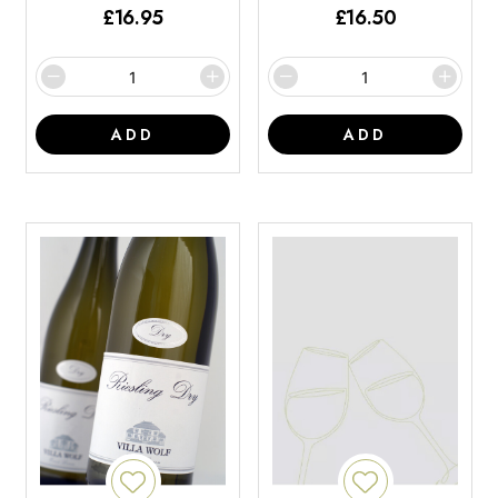
£
16.95
£
16.50
ADD
ADD