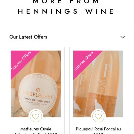
MORE FROM
HENNINGS WINE
Our Latest Offers
Summer Offers
Summer Offers
Masfleurey Cuvée
Piquepoul Rosé Foncalieu