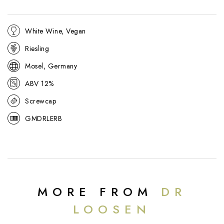
White Wine, Vegan
Riesling
Mosel, Germany
ABV 12%
Screwcap
GMDRLERB
MORE FROM
DR
LOOSEN