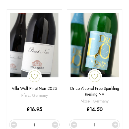
Villa Wolf Pinot Noir 2023
Dr Lo Alcohol-Free Sparkling
Riesling NV
Pfalz, Germany
Mosel, Germany
£
16.95
£
14.50