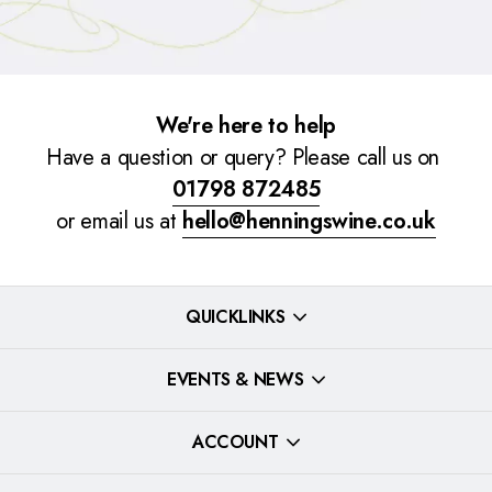
We're here to help
Have a question or query? Please call us on
01798 872485
or email us at
hello@henningswine.co.uk
QUICKLINKS
EVENTS & NEWS
ACCOUNT