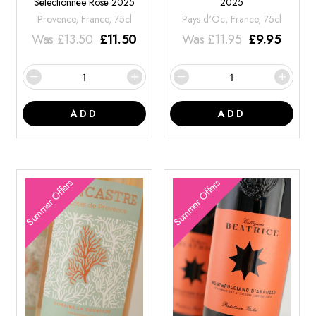
Sélectionnée Rosé 2025
2025
Provence, France, 75cl
Pays d'Oc, France, 75cl
Was
£
13.50
£
11.50
Was
£
11.95
£
9.95
ADD
ADD
Summer Offers
Summer Offers