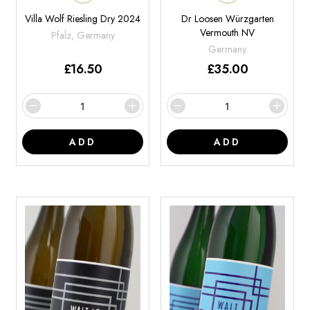
Villa Wolf Riesling Dry 2024
Dr Loosen Würzgarten
Vermouth NV
Pfalz, Germany
Germany
£
16.50
£
35.00
ADD
ADD