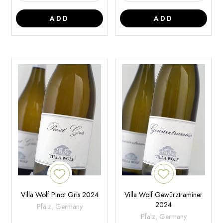
ADD
ADD
Villa Wolf Pinot Gris 2024
Villa Wolf Gewürztraminer
2024
Pfalz, Germany
Pfalz, Germany