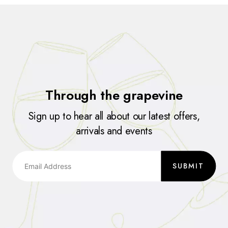
Through the grapevine
Sign up to hear all about our latest offers,
arrivals and events
SUBMIT