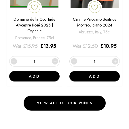
Domaine de la Courtade
Cantine Pirovano Beatrice
Alycastre Rosé 2025 |
Montepulciano 2024
Organic
Abruzzo, Italy, 75cl
Provence, France, 75cl
Was
£
15.95
£
13.95
Was
£
12.50
£
10.95
ADD
ADD
VIEW ALL OF OUR WINES