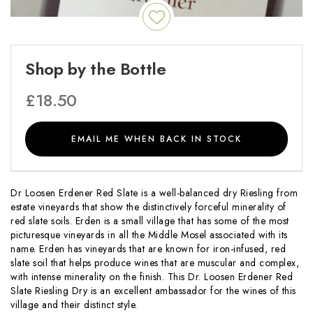
Shop by the Bottle
£
18.50
EMAIL ME WHEN BACK IN STOCK
Dr Loosen Erdener Red Slate is a well-balanced dry Riesling from
estate vineyards that show the distinctively forceful minerality of
red slate soils. Erden is a small village that has some of the most
picturesque vineyards in all the Middle Mosel associated with its
name. Erden has vineyards that are known for iron-infused, red
slate soil that helps produce wines that are muscular and complex,
with intense minerality on the finish. This Dr. Loosen Erdener Red
Slate Riesling Dry is an excellent ambassador for the wines of this
village and their distinct style.