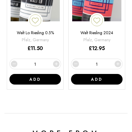
Walt Lo Riesling 0.5%
Walt Riesling 2024
Pfalz, Germany
Pfalz, Germany
£
11.50
£
12.95
ADD
ADD