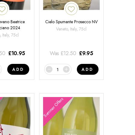
ovano Beatrice
Cielo Spumante Prosecco NV
ciano 2024
Veneto, Italy, 75cl
 Italy, 75cl
.50
£
10.95
Was
£
12.50
£
9.95
ADD
ADD
Summer Offers