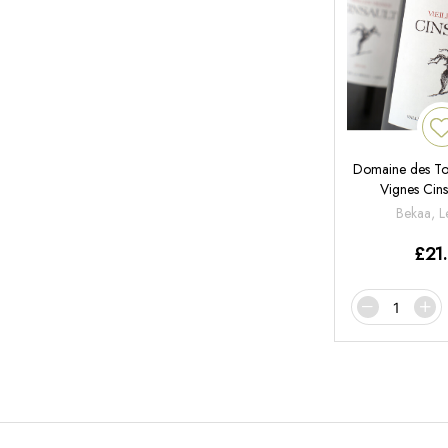
Domaine des Tour
Vignes Cins
Bekaa, 
£
21