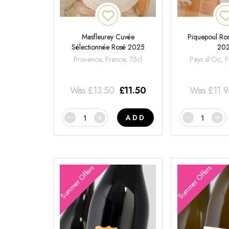
Masfleurey Cuvée
Piquepoul Ros
Sélectionnée Rosé 2025
20
Provence, France, 75cl
Pays d'Oc, F
Was
£
13.50
£
11.50
Was
£
11.
ADD
Summer Offers
Summer Offers