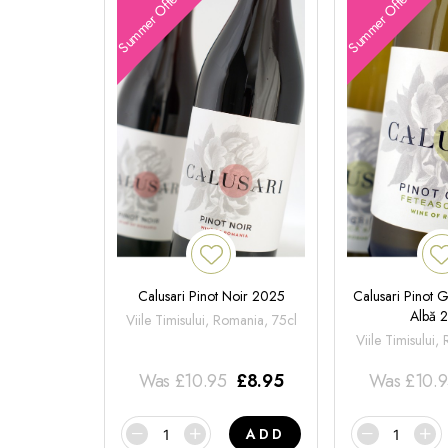
Summer Offers
Summer Offers
Calusari Pinot Noir 2025
Calusari Pinot G
Albă 
Viile Timisului, Romania, 75cl
Viile Timisului,
Was
£
10.95
£
8.95
Was
£
10.
ADD