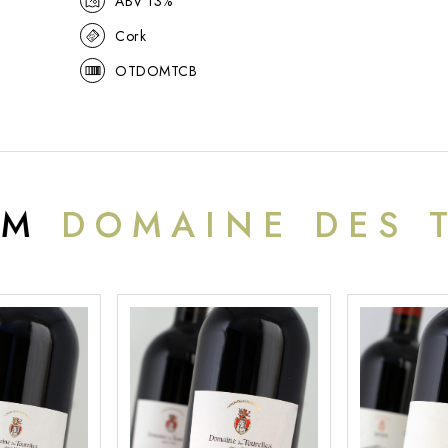
ABV 13%
Cork
OTDOMTCB
OM
DOMAINE DES 