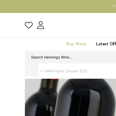
*
Buy Wine
Latest Off
Home
Vieilles Vignes Carignan 2022