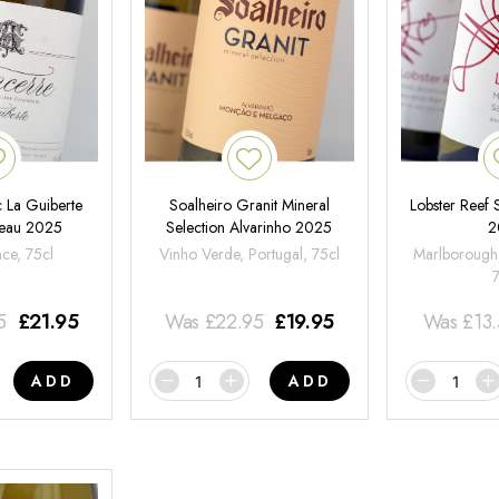
 La Guiberte
Soalheiro Granit Mineral
Lobster Reef
neau 2025
Selection Alvarinho 2025
2
nce, 75cl
Vinho Verde, Portugal, 75cl
Marlborough
5
£
21.95
Was
£
22.95
£
19.95
Was
£
13
ADD
ADD