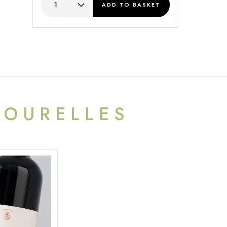
ADD
TO BASKET
TOURELLES