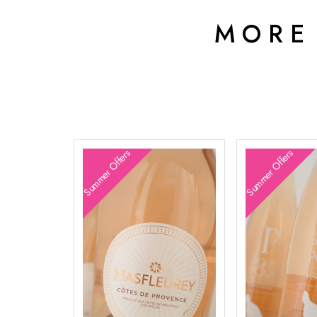
MORE
Summer Offers
Summer Offers