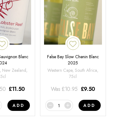
 Sauvignon Blanc
False Bay Slow Chenin Blanc
024
2025
, New Zealand,
Western Cape, South Africa,
75cl
75cl
.50
£
11.50
Was
£
10.95
£
9.50
ADD
ADD