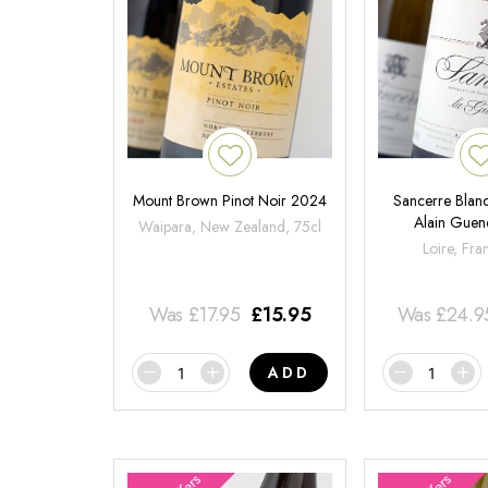
Mount Brown Pinot Noir 2024
Sancerre Blanc
Alain Gue
Waipara, New Zealand, 75cl
Loire, Fra
Was
£
17.95
£
15.95
Was
£
24.9
ADD