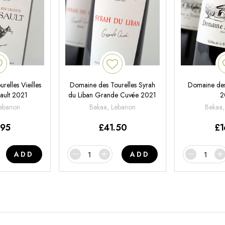
elles Vieilles
Domaine des Tourelles Syrah
Domaine des
ault 2021
du Liban Grande Cuvée 2021
2
Lebanon
Bekaa, Lebanon
Bekaa,
.95
£
41.50
£
1
ADD
ADD