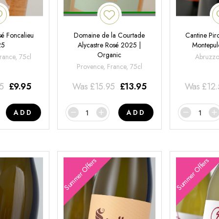
é Foncalieu
Domaine de la Courtade
Cantine Pir
25
Alycastre Rosé 2025 |
Montepul
Organic
rance, 75cl
Abruzzo,
Provence, France, 75cl
95
£
9.95
Was
£
15.95
£
13.95
Was
£
12
ADD
ADD
Summer Offers
Summer Offers