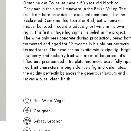
Domaine des Tourelles have a 50 year old block of
Carignan in their Amik vineyard in the Bekka Valley. The
fruit from here provides an excellent component for the
acclaimed Domaine des Tourelles Red, but winemaker
Faouzi believed it could produce great wine in it’s own
right. This first vintage highlights his belief in the project.
The wine only sees concrete during production, being bot
fermented and aged for 12 months in his old but perfectly
formed tanks. The nose has an exotic mix of ripe fig, brigh
cranberry and rasberry fruit with notes of liquorice , it’s
lifted and pronounced. The plate had more beautifully ripe
red fruit characters, along side lively fig and date notes,
the acidity perfectly balances the generous flavours and
leaves a pure, clean finish.
Red Wine, Vegan
Carignan
Bekaa, Lebanon