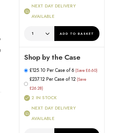
NEXT DAY DELIVERY
AVAILABLE
ADD
TO BASKET
h
t
Shop by the Case
£
125.10
Per Case of 6
(Save £6.60)
£
237.12
Per Case of 12
(Save
£26.28)
2
IN STOCK
NEXT DAY DELIVERY
AVAILABLE