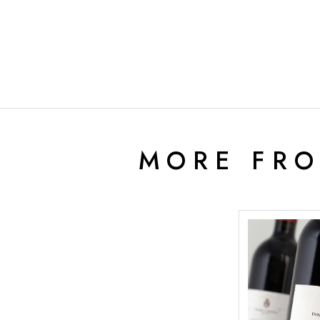
MORE FR