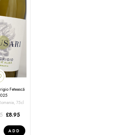
rigio Fetească
2025
 Romania, 75cl
95
£
8.95
ADD