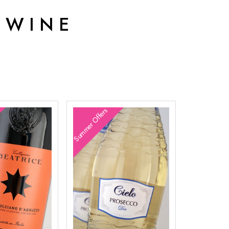
 WINE
Summer Offers