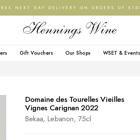
FREE NEXT DAY DELIVERY ON ORDERS OF £15
ers
Gift Vouchers
Our Shops
WSET & Events
Domaine des Tourelles Vieilles
Vignes Carignan 2022
Bekaa, Lebanon, 75cl