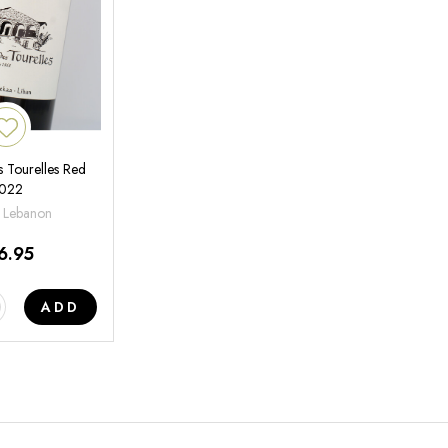
 Tourelles Red
022
 Lebanon
6.95
ADD