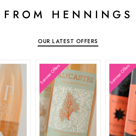
 FROM HENNINGS
OUR LATEST OFFERS
Summer Offers
Summer Offers