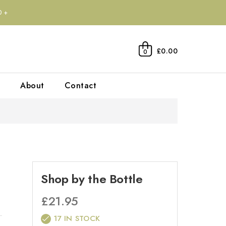
0+
£0.00
0
About
Contact
Shop by the Bottle
£
21.95
17 IN STOCK