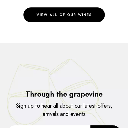
VIEW ALL OF OUR WINES
Through the grapevine
Sign up to hear all about our latest offers,
arrivals and events