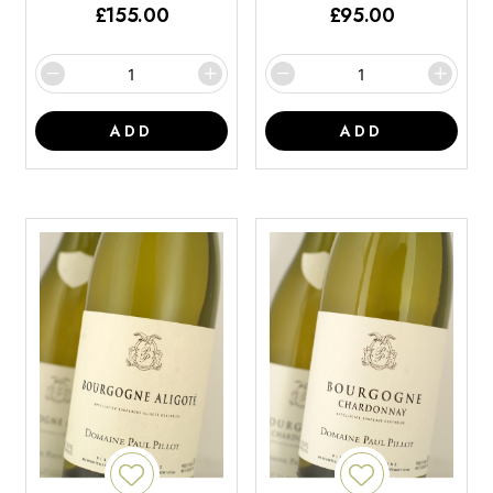
£
155.00
£
95.00
ADD
ADD