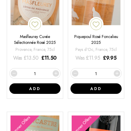
Masfleurey Cuvée
Piquepoul Rosé Foncalieu
Sélectionnée Rosé 2025
2025
Provence, France, 75cl
Pays d'Oc, France, 75cl
Was
£
13.50
£
11.50
Was
£
11.95
£
9.95
ADD
ADD
Summer Offers
Summer Offers