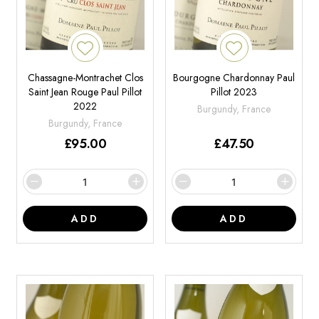
Chassagne-Montrachet Clos
Bourgogne Chardonnay Paul
Saint Jean Rouge Paul Pillot
Pillot 2023
2022
Burgundy, France
Burgundy, France
£
95.00
£
47.50
ADD
ADD