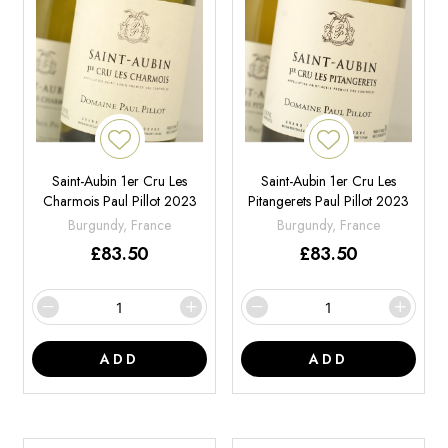
Saint-Aubin 1er Cru Les
Saint-Aubin 1er Cru Les
Charmois Paul Pillot 2023
Pitangerets Paul Pillot 2023
Burgundy, France
Burgundy, France
£
83.50
£
83.50
ADD
ADD