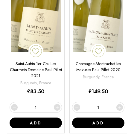
Saint-Aubin 1er Cru Les
Chassagne-Montrachet les
Charmois Domaine Paul Pillot
Mazures Paul Pillot 2020
2021
Burgundy, France
Burgundy, France
£
83.50
£
149.50
ADD
ADD