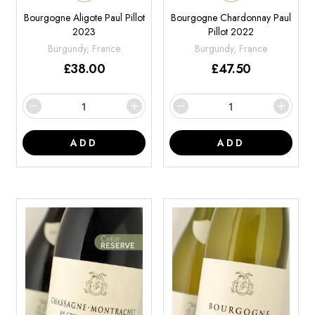
Bourgogne Aligote Paul Pillot
Bourgogne Chardonnay Paul
2023
Pillot 2022
Burgundy, France
Burgundy, France
£
38.00
£
47.50
ADD
ADD