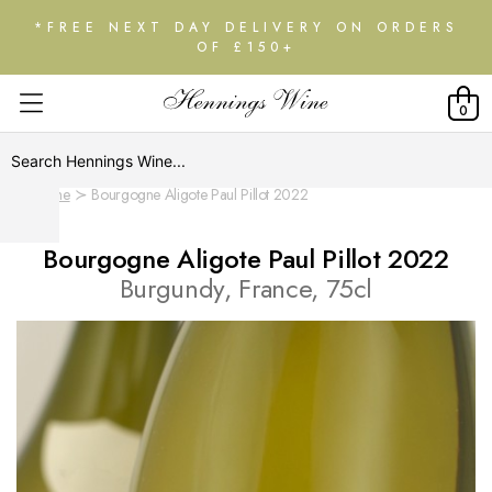
*FREE NEXT DAY DELIVERY ON ORDERS
OF £150+
0
Home
Bourgogne Aligote Paul Pillot 2022
Bourgogne Aligote Paul Pillot 2022
Burgundy, France, 75cl