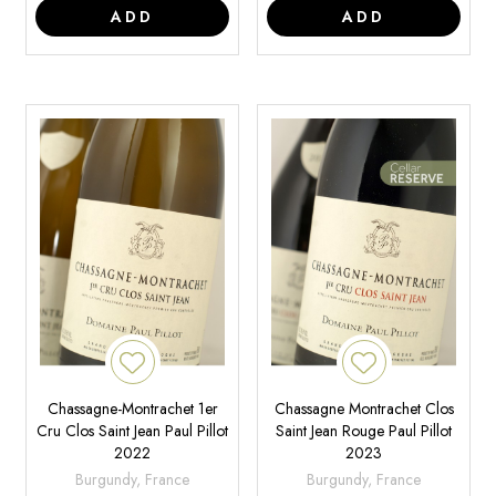
ADD
ADD
Chassagne-Montrachet 1er
Chassagne Montrachet Clos
Cru Clos Saint Jean Paul Pillot
Saint Jean Rouge Paul Pillot
2022
2023
Burgundy, France
Burgundy, France