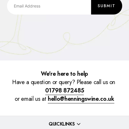
SUBMIT
We're here to help
Have a question or query? Please call us on
01798 872485
or email us at
hello@henningswine.co.uk
QUICKLINKS