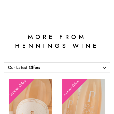
MORE FROM
HENNINGS WINE
Our Latest Offers
Summer Offers
Summer Offers