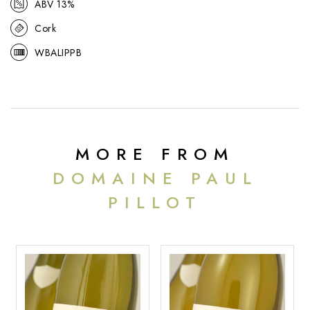
ABV 13%
Cork
WBALIPPB
MORE FROM
DOMAINE PAUL
PILLOT