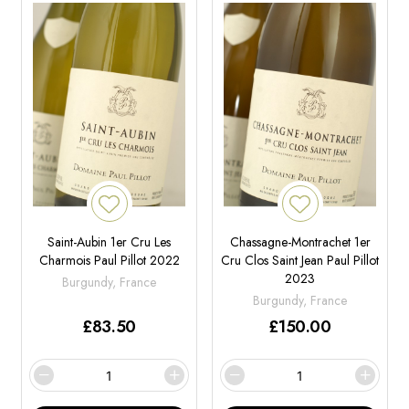
Saint-Aubin 1er Cru Les
Chassagne-Montrachet 1er
Charmois Paul Pillot 2022
Cru Clos Saint Jean Paul Pillot
2023
Burgundy, France
Burgundy, France
£
83.50
£
150.00