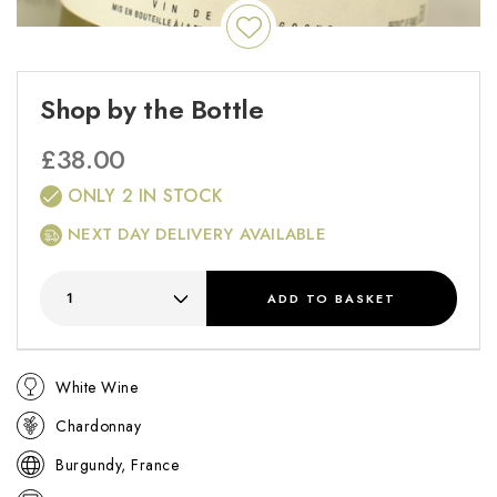
Shop by the Bottle
£
38.00
ONLY 2 IN STOCK
NEXT DAY DELIVERY AVAILABLE
ADD
TO BASKET
White Wine
Chardonnay
Burgundy, France