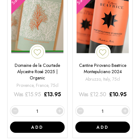
Domaine de la Courtade
Cantine Pirovano Beatrice
Alycastre Rosé 2025 |
Montepulciano 2024
Organic
Abruzzo, Italy, 75cl
Provence, France, 75cl
Was
£
15.95
£
13.95
Was
£
12.50
£
10.95
ADD
ADD