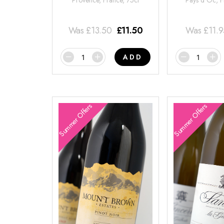
Provence, France, 75cl
Pays d'Oc, F
Was
£
13.50
£
11.50
Was
£
11.
ADD
Summer Offers
Summer Offers