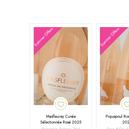
Summer Offers
Summer Offers
Masfleurey Cuvée
Piquepoul Ros
Sélectionnée Rosé 2025
20