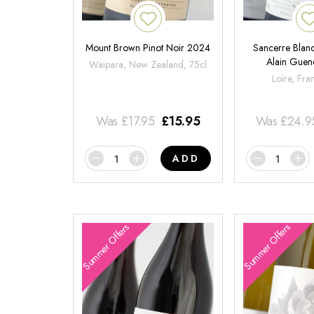
Mount Brown Pinot Noir 2024
Sancerre Blanc
Alain Gue
Waipara, New Zealand, 75cl
Loire, Fra
Was
£
17.95
£
15.95
Was
£
24.9
ADD
Summer Offers
Summer Offers