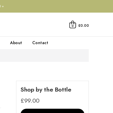
0+
£0.00
0
About
Contact
Shop by the Bottle
£
99.00