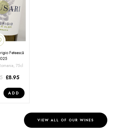
rigio Fetească
2025
 Romania, 75cl
95
£
8.95
ADD
VIEW ALL OF OUR WINES