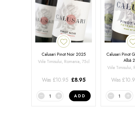
Calusari Pinot Noir 2025
Calusari Pinot G
Albă 
Viile Timisului, Romania, 75cl
Viile Timisului,
Was
£
10.95
£
8.95
Was
£
10.
ADD