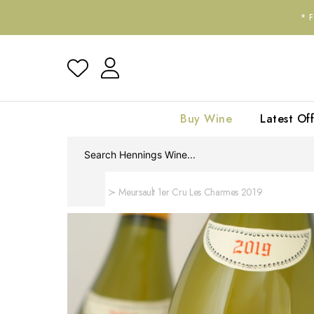
*
Buy Wine
Latest Off
Home
Meursault 1er Cru Les Charmes 2019