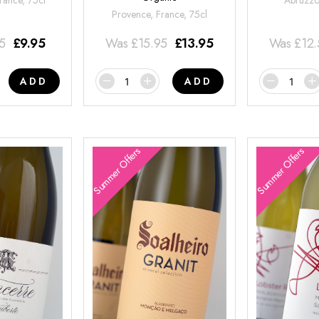
rance, 75cl
Abruzzo,
Provence, France, 75cl
95
£
9.95
Was
£
15.95
£
13.95
Was
£
12
ADD
ADD
Summer Offers
Summer Offers