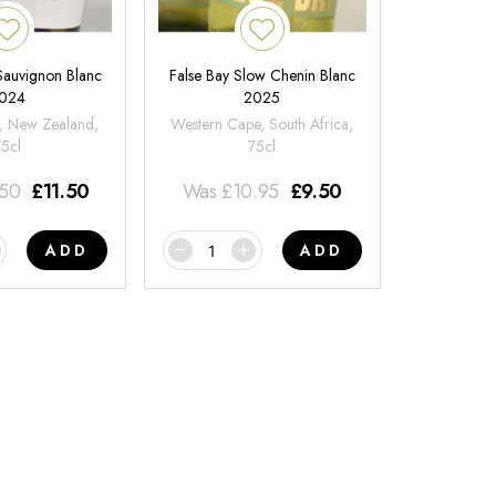
 Sauvignon Blanc
False Bay Slow Chenin Blanc
024
2025
, New Zealand,
Western Cape, South Africa,
75cl
75cl
.50
£
11.50
Was
£
10.95
£
9.50
ADD
ADD