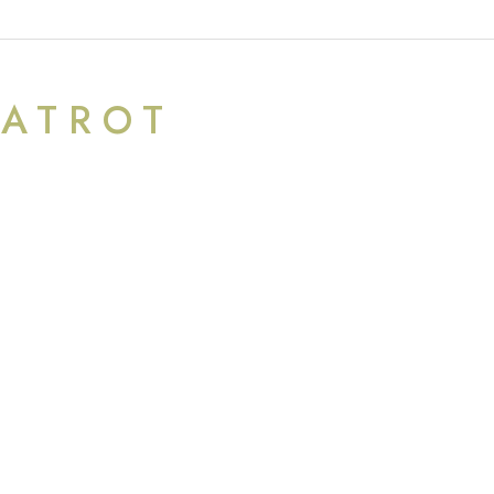
ATROT