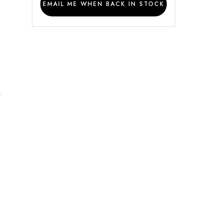
EMAIL ME WHEN BACK IN STOCK