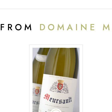
 FROM
DOMAINE M