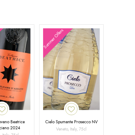
Summer Offers
ovano Beatrice
Cielo Spumante Prosecco NV
ciano 2024
Veneto, Italy, 75cl