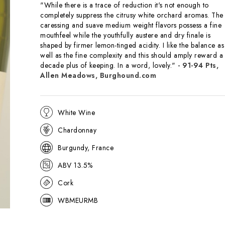
"While there is a trace of reduction it's not enough to
completely suppress the citrusy white orchard aromas. The
caressing and suave medium weight flavors possess a fine
mouthfeel while the youthfully austere and dry finale is
shaped by firmer lemon-tinged acidity. I like the balance as
well as the fine complexity and this should amply reward a
decade plus of keeping. In a word, lovely."
- 91-94 Pts,
Allen Meadows, Burghound.com
White Wine
Chardonnay
Burgundy, France
ABV 13.5%
Cork
WBMEURMB