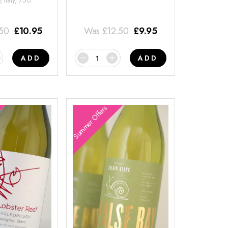
 Italy, 75cl
.50
£
10.95
Was
£
12.50
£
9.95
ADD
ADD
Summer Offers