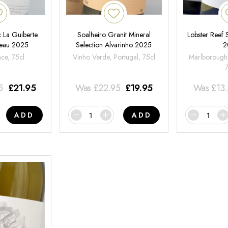
 La Guiberte
Soalheiro Granit Mineral
Lobster Reef
neau 2025
Selection Alvarinho 2025
2
nce, 75cl
Vinho Verde, Portugal, 75cl
Marlborough
5
£
21.95
Was
£
22.95
£
19.95
Was
£
13
ADD
ADD