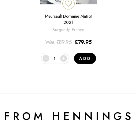
Meursault Domaine Matrot
2021
Burgundy, France
Was
£
89.95
£
79.95
ADD
 FROM HENNINGS