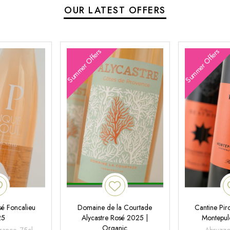
OUR LATEST OFFERS
Summer Offers
Summer Offers
é Foncalieu
Domaine de la Courtade
Cantine Pir
25
Alycastre Rosé 2025 |
Montepul
Organic