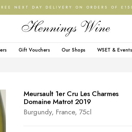
FREE NEXT DAY DELIVERY ON ORDERS OF £15
ers
Gift Vouchers
Our Shops
WSET & Events
Meursault 1er Cru Les Charmes
Domaine Matrot 2019
Burgundy, France, 75cl