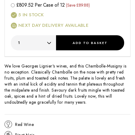
£
809.52
Per Case of 12
(Save £89.88)
5
IN STOCK
NEXT DAY DELIVERY AVAILABLE
ADD
TO BASKET
We love Georges Lignier's wines, and this Chambolle-Musigny is
no exception. Classically Chambolle on the nose with pretty red
fruits, plum and toasted oak notes. The palate is lovely and fresh
with an initial kick of acidity and tannin that plateaus throughout
the midpalate and finish. Savoury dark fruits mingle with toasted
oak, spices and a hint of dried fruits. Lovely now, this will
undoubtedly age gracefully for many years.
Red Wine
Pinot Noir