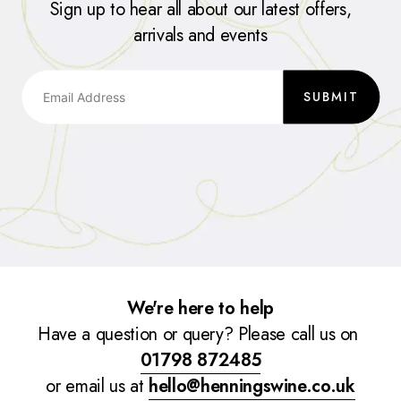
Sign up to hear all about our latest offers,
arrivals and events
SUBMIT
We're here to help
Have a question or query? Please call us on
01798 872485
or email us at
hello@henningswine.co.uk