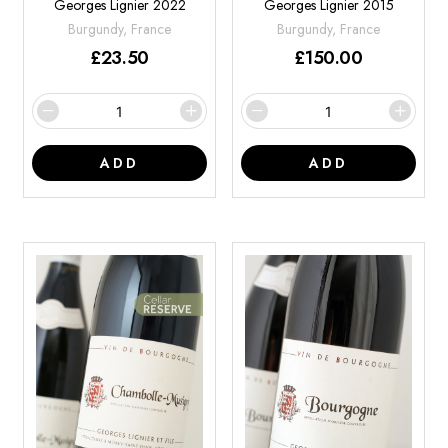
Georges Lignier 2022
Georges Lignier 2015
Burgundy, France
Burgundy, France
£
23.50
£
150.00
ADD
ADD