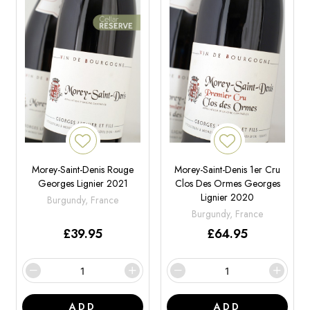
Morey-Saint-Denis Rouge
Morey-Saint-Denis 1er Cru
Georges Lignier 2021
Clos Des Ormes Georges
Lignier 2020
Burgundy, France
Burgundy, France
£
39.95
£
64.95
ADD
ADD