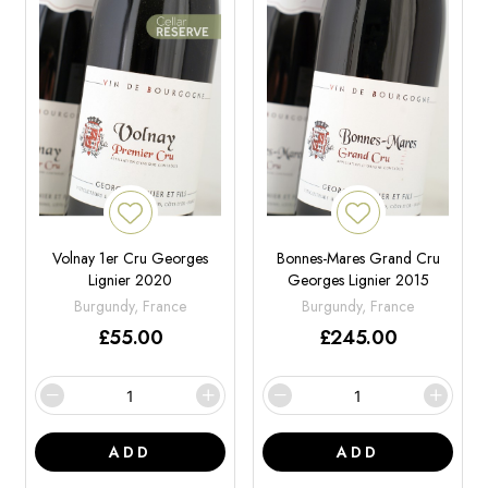
Volnay 1er Cru Georges
Bonnes-Mares Grand Cru
Lignier 2020
Georges Lignier 2015
Burgundy, France
Burgundy, France
£
55.00
£
245.00
ADD
ADD