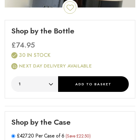
Shop by the Bottle
£
74.95
30 IN STOCK
NEXT DAY DELIVERY AVAILABLE
ADD
TO BASKET
Shop by the Case
£
427.20
Per Case of 6
(Save £22.50)