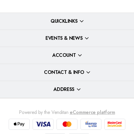
QUICKLINKS
EVENTS & NEWS
ACCOUNT
CONTACT & INFO
ADDRESS
Powered by the Venditan
eCommerce platform