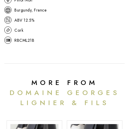
Burgundy, France
ABV 12.5%
Cork
RBCML21B
MORE FROM
DOMAINE GEORGES
LIGNIER & FILS