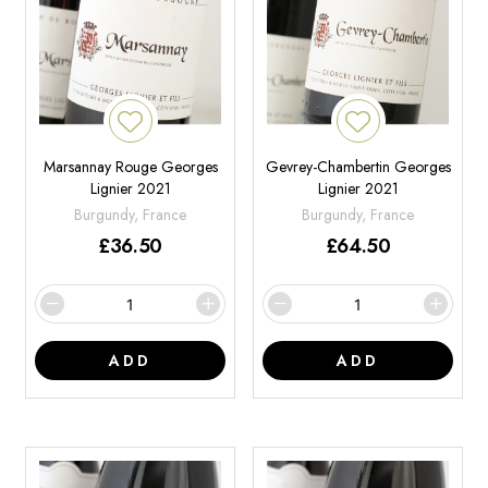
Marsannay Rouge Georges
Gevrey-Chambertin Georges
Lignier 2021
Lignier 2021
Burgundy, France
Burgundy, France
£
36.50
£
64.50
ADD
ADD