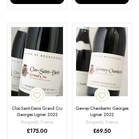
Clos-Saint-Denis Grand Cru
Gevrey-Chambertin Georges
Georges Lignier 2022
Lignier 2022
Burgundy, France
Burgundy, France
£
175.00
£
69.50