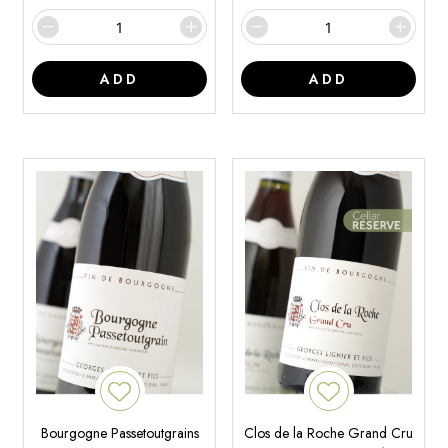
ADD
ADD
Bourgogne Passetoutgrains
Clos de la Roche Grand Cru