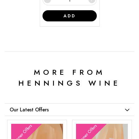
ADD
MORE FROM
HENNINGS WINE
Our Latest Offers
Summer Offers
Summer Offers