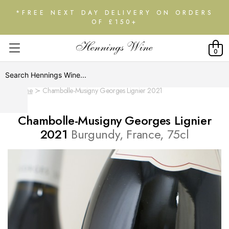
*FREE NEXT DAY DELIVERY ON ORDERS
OF £150+
0
Home
Chambolle-Musigny Georges Lignier 2021
Chambolle-Musigny Georges Lignier
2021
Burgundy, France, 75cl