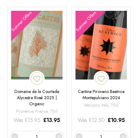
Summer Offers
Summer Offers
Domaine de la Courtade
Cantine Pirovano Beatrice
Alycastre Rosé 2025 |
Montepulciano 2024
Organic
Abruzzo, Italy, 75cl
Provence, France, 75cl
Was
£
15.95
£
13.95
Was
£
12.50
£
10.95