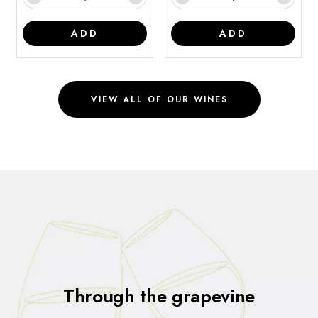
ADD
ADD
VIEW ALL OF OUR WINES
Through the grapevine