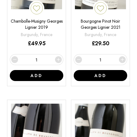
Chambolle-Musigny Georges
Bourgogne Pinot Noir
Lignier 2019
Georges Lignier 2021
Burgundy, France
Burgundy, France
£
49.95
£
29.50
ADD
ADD