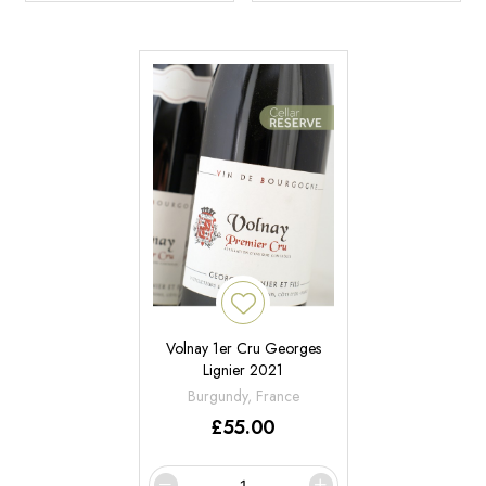
Volnay 1er Cru Georges
Lignier 2021
Burgundy, France
£
55.00