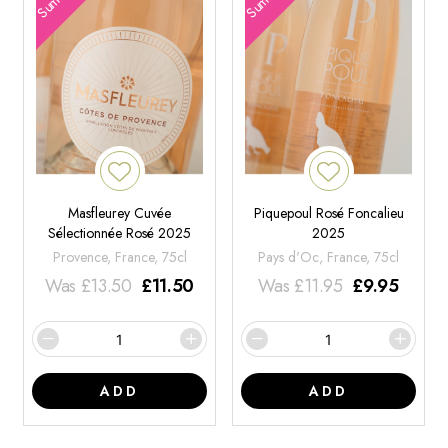
Masfleurey Cuvée
Piquepoul Rosé Foncalieu
Sélectionnée Rosé 2025
2025
Provence, France, 75cl
Pays d'Oc, France, 75cl
Was
£
13.50
£
11.50
Was
£
11.95
£
9.95
ADD
ADD