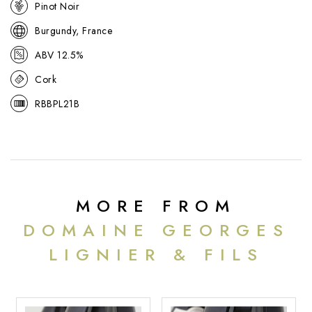
Pinot Noir
Burgundy, France
ABV 12.5%
Cork
RBBPL21B
MORE FROM
DOMAINE GEORGES
LIGNIER & FILS