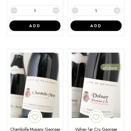
ADD
ADD
Chambolle-Musigny Georges
Volnay 1er Cru Georges