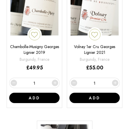
Chambolle-Musigny Georges
Volnay 1er Cru Georges
Lignier 2019
Lignier 2021
Burgundy, France
Burgundy, France
£
49.95
£
55.00
ADD
ADD