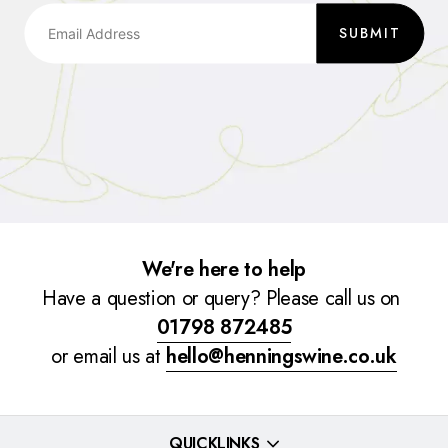
SUBMIT
We're here to help
Have a question or query? Please call us on
01798 872485
or email us at
hello@henningswine.co.uk
QUICKLINKS