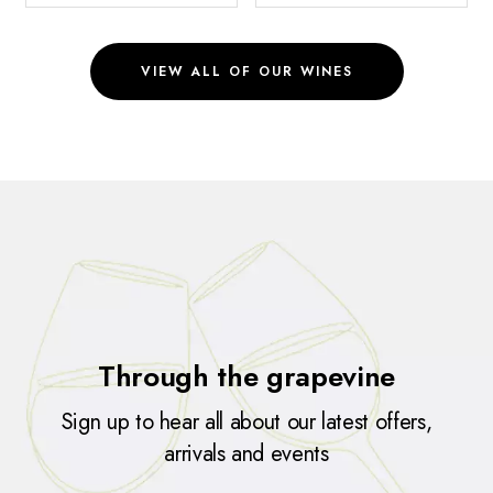
VIEW ALL OF OUR WINES
Through the grapevine
Sign up to hear all about our latest offers,
arrivals and events