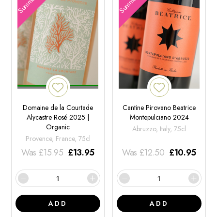
Domaine de la Courtade
Cantine Pirovano Beatrice
Alycastre Rosé 2025 |
Montepulciano 2024
Organic
Abruzzo, Italy, 75cl
Provence, France, 75cl
Was
£
15.95
£
13.95
Was
£
12.50
£
10.95
ADD
ADD