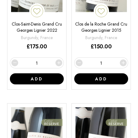
Clos-Saint-Denis Grand Cru
Clos de la Roche Grand Cru
Georges Lignier 2022
Georges Lignier 2015
Burgundy, France
Burgundy, France
£
175.00
£
150.00
ADD
ADD