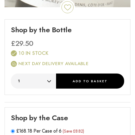
Shop by the Bottle
£
29.50
10 IN STOCK
NEXT DAY DELIVERY AVAILABLE
ADD
TO BASKET
Shop by the Case
£
168.18
Per Case of 6
(Save £8.82)