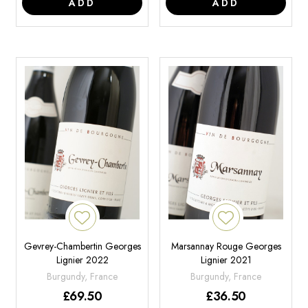
ADD
ADD
Gevrey-Chambertin Georges
Marsannay Rouge Georges
Lignier 2022
Lignier 2021
Burgundy, France
Burgundy, France
£
69.50
£
36.50