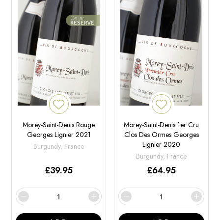
Morey-Saint-Denis Rouge
Morey-Saint-Denis 1er Cru
Georges Lignier 2021
Clos Des Ormes Georges
Lignier 2020
Burgundy, France
Burgundy, France
£
39.95
£
64.95