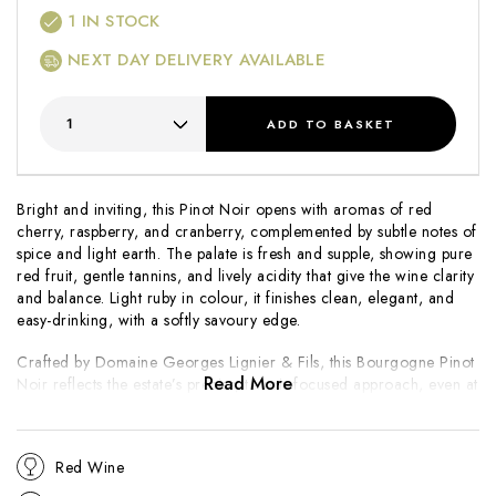
1
IN STOCK
NEXT DAY DELIVERY AVAILABLE
ADD
TO BASKET
Bright and inviting, this Pinot Noir opens with aromas of red
cherry, raspberry, and cranberry, complemented by subtle notes of
spice and light earth. The palate is fresh and supple, showing pure
red fruit, gentle tannins, and lively acidity that give the wine clarity
and balance. Light ruby in colour, it finishes clean, elegant, and
easy-drinking, with a softly savoury edge.
Crafted by Domaine Georges Lignier & Fils, this Bourgogne Pinot
Read More
Noir reflects the estate’s precise, terroir-focused approach, even at
regional level. The cooler 2021 vintage emphasises freshness and
finesse, producing a wine that prioritises purity of fruit over weight.
Approachable and versatile, it offers an excellent introduction to
Red Wine
the domaine’s style and a classic expression of Burgundy Pinot
Noir for early enjoyment.