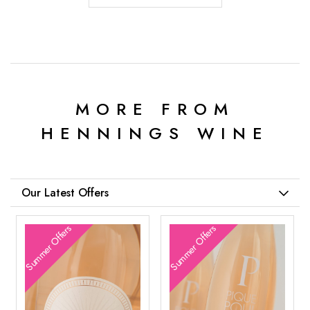
MORE FROM
HENNINGS WINE
Our Latest Offers
Summer Offers
Summer Offers