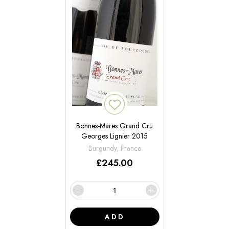
Bonnes-Mares Grand Cru
Georges Lignier 2015
Burgundy, France
£
245.00
ADD