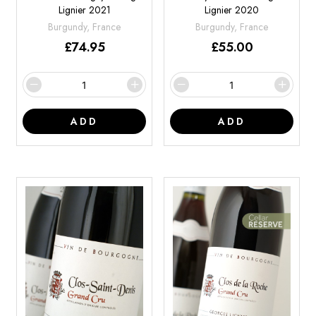
Lignier 2021
Lignier 2020
Burgundy, France
Burgundy, France
£
74.95
£
55.00
ADD
ADD