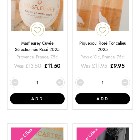
Masfleurey Cuvée
Piquepoul Rosé Foncalieu
Sélectionnée Rosé 2025
2025
Provence, France, 75cl
Pays d'Oc, France, 75cl
Was
£
13.50
£
11.50
Was
£
11.95
£
9.95
ADD
ADD
Summer Offers
Summer Offers