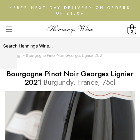
*FREE NEXT DAY DELIVERY ON ORDERS
OF £150+
0
Home
Bourgogne Pinot Noir Georges Lignier 2021
Bourgogne Pinot Noir Georges Lignier
2021
Burgundy, France, 75cl