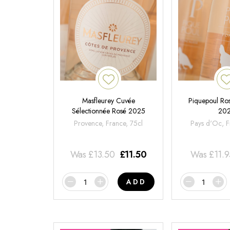
Masfleurey Cuvée
Piquepoul Ros
Sélectionnée Rosé 2025
20
Provence, France, 75cl
Pays d'Oc, F
Was
£
13.50
£
11.50
Was
£
11.
ADD