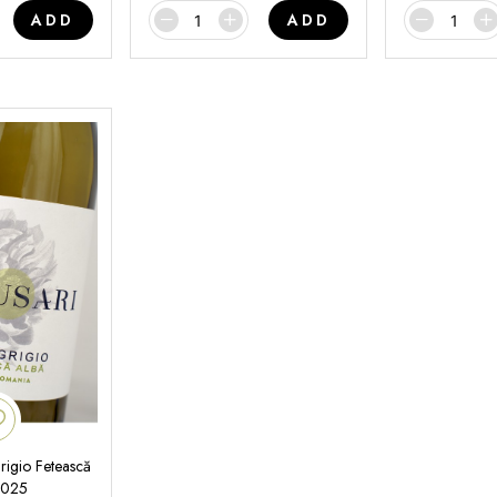
ADD
ADD
rigio Fetească
2025