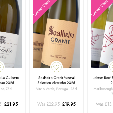
Summer Offers
Summer Offers
 La Guiberte
Soalheiro Granit Mineral
Lobster Reef
neau 2025
Selection Alvarinho 2025
2
nce, 75cl
Vinho Verde, Portugal, 75cl
Marlborough
5
£
21.95
Was
£
22.95
£
19.95
Was
£
13