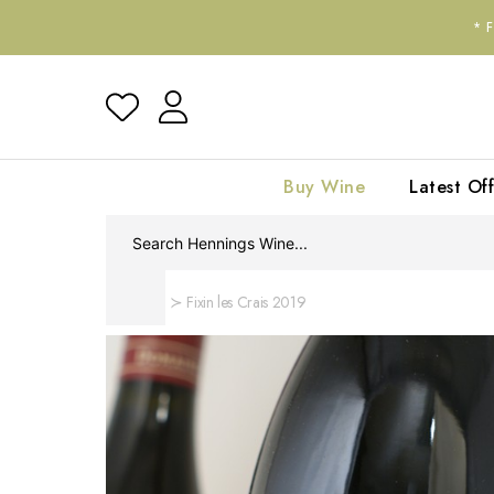
*
Buy Wine
Latest Off
Home
Fixin les Crais 2019