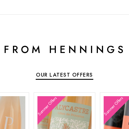
 FROM HENNINGS
OUR LATEST OFFERS
Summer Offers
Summer Offers