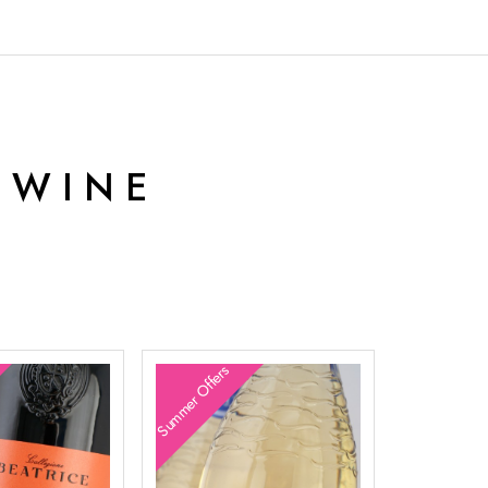
 WINE
Summer Offers