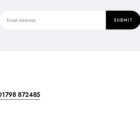
SUBMIT
01798 872485