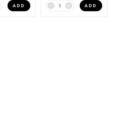
ADD
ADD