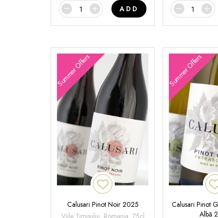
ADD
Summer Offers
Summer Offers
Calusari Pinot Noir 2025
Calusari Pinot G
Albă 
Viile Timisului, Romania, 75cl