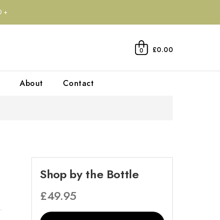
0+
£0.00
0
About
Contact
Shop by the Bottle
£
49.95