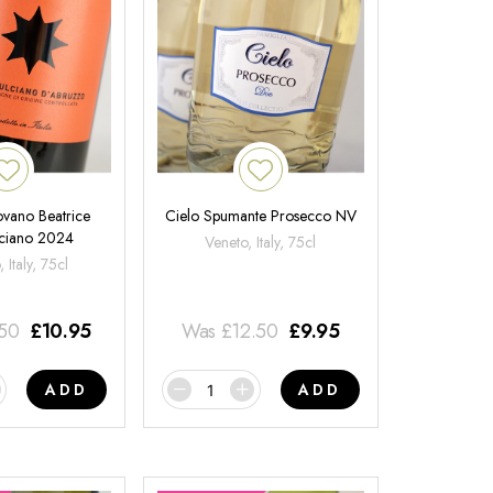
ovano Beatrice
Cielo Spumante Prosecco NV
ciano 2024
Veneto, Italy, 75cl
 Italy, 75cl
.50
£
10.95
Was
£
12.50
£
9.95
ADD
ADD