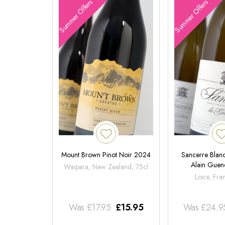
Summer Offers
Summer Offers
Mount Brown Pinot Noir 2024
Sancerre Blanc
Alain Gue
Waipara, New Zealand, 75cl
Loire, Fra
Was
£
17.95
£
15.95
Was
£
24.9