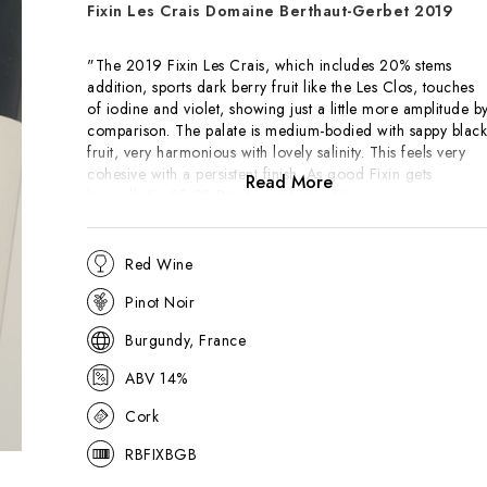
Fixin Les Crais Domaine Berthaut-Gerbet 2019
"The 2019 Fixin Les Crais, which includes 20% stems
addition, sports dark berry fruit like the Les Clos, touches
of iodine and violet, showing just a little more amplitude b
comparison. The palate is medium-bodied with sappy black
fruit, very harmonious with lovely salinity. This feels very
cohesive with a persistent finish. As good Fixin gets
Read More
basically." - 91-93 Pts, Neal Martin, Vinous.com
"Moderate, though not invasive, notes of menthol and
Red Wine
wood surround the spice and more floral-scented nose tha
is otherwise similar from a fruit standpoint. There is a bit
Pinot Noir
more concentration to the finer and more obviously
mineral-driven medium weight flavors that offer better
Burgundy, France
depth and persistence on the dusty and ever-so-mildly
ABV 14%
austere finale. This is a quality villages that's worth
considering." - 89 Pts, Allen Meadows, Burghound.com
Cork
RBFIXBGB