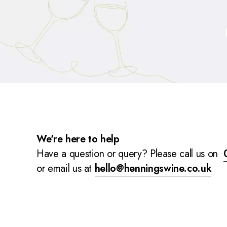
We're here to help
Have a question or query? Please call us on
or email us at
hello@henningswine.co.uk