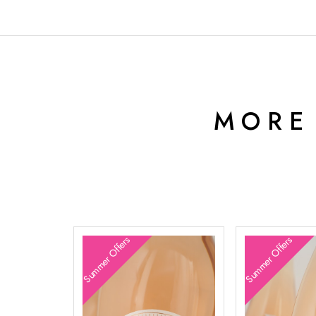
MORE
Summer Offers
Summer Offers