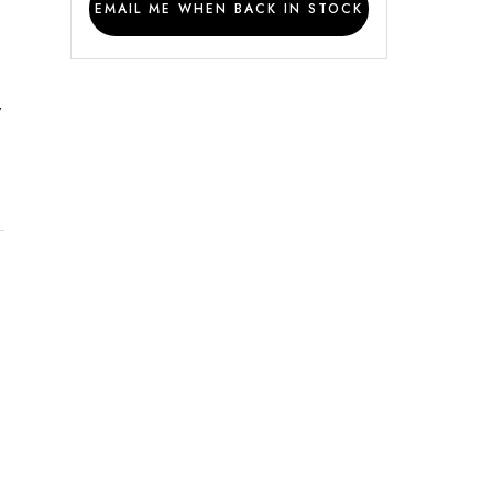
EMAIL ME WHEN BACK IN STOCK
y
t