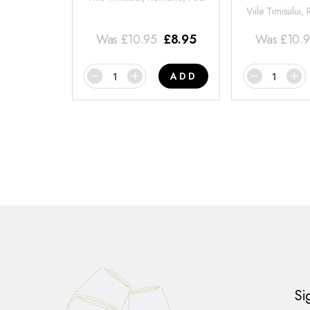
Viile Timisului,
Was
£
10.95
£
8.95
Was
£
10.
ADD
Si