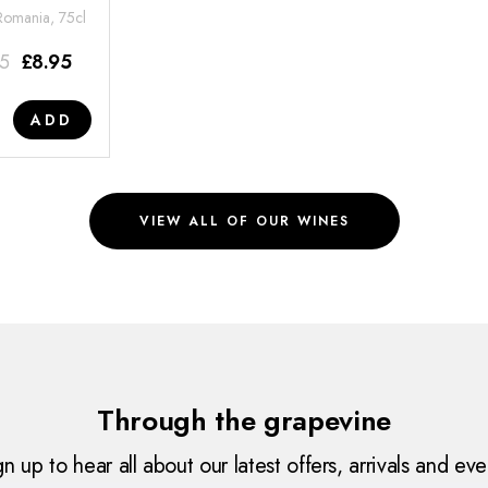
 Romania, 75cl
95
£
8.95
ADD
VIEW ALL OF OUR WINES
Through the grapevine
gn up to hear all about our latest offers, arrivals and eve