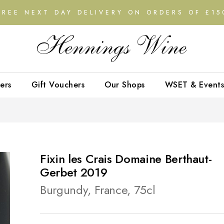
FREE NEXT DAY DELIVERY ON ORDERS OF £15
ers
Gift Vouchers
Our Shops
WSET & Events
Fixin les Crais Domaine Berthaut-
Gerbet 2019
Burgundy, France, 75cl