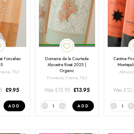
é Foncalieu
Domaine de la Courtade
Cantine Pir
25
Alycastre Rosé 2025 |
Montepul
Organic
rance, 75cl
Abruzzo,
Provence, France, 75cl
95
£
9.95
Was
£
15.95
£
13.95
Was
£
12
ADD
ADD