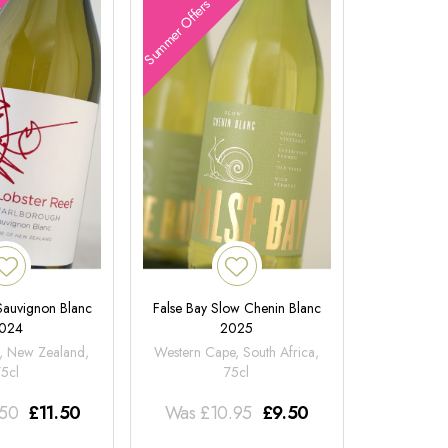
Summer Offers
 Sauvignon Blanc
False Bay Slow Chenin Blanc
024
2025
, New Zealand,
Western Cape, South Africa,
75cl
75cl
.50
£
11.50
Was
£
10.95
£
9.50