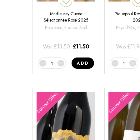
Masfleurey Cuvée
Piquepoul Ros
Sélectionnée Rosé 2025
20
Provence, France, 75cl
Pays d'Oc, F
Was
£
13.50
£
11.50
Was
£
11.
ADD
Summer Offers
Summer Offers