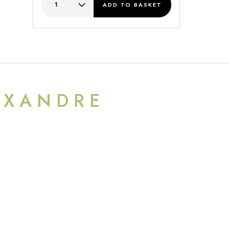
ADD
TO BASKET
EXANDRE