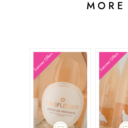
MORE
Summer Offers
Summer Offers