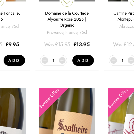
é Foncalieu
Domaine de la Courtade
Cantine Pir
25
Alycastre Rosé 2025 |
Montepul
Organic
rance, 75cl
Abruzzo,
Provence, France, 75cl
95
£
9.95
Was
£
15.95
£
13.95
Was
£
12
ADD
ADD
Summer Offers
Summer Offers