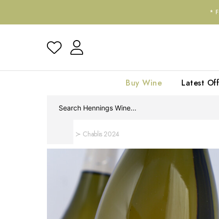
*
Buy Wine
Latest Off
Home
Chablis 2024