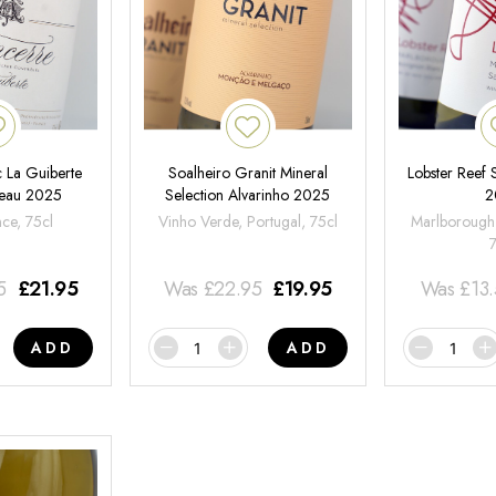
 La Guiberte
Soalheiro Granit Mineral
Lobster Reef
neau 2025
Selection Alvarinho 2025
2
nce, 75cl
Vinho Verde, Portugal, 75cl
Marlborough
5
£
21.95
Was
£
22.95
£
19.95
Was
£
13
ADD
ADD