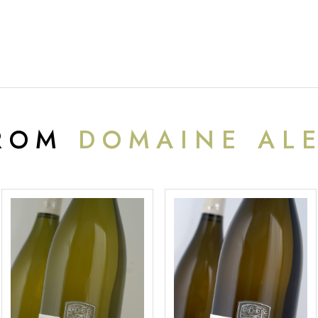
FROM
DOMAINE AL