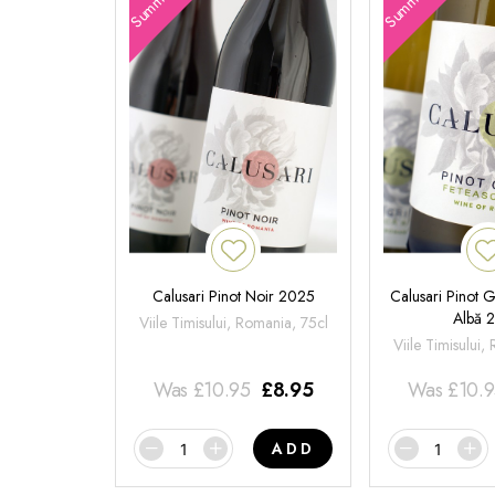
Calusari Pinot Noir 2025
Calusari Pinot G
Albă 
Viile Timisului, Romania, 75cl
Viile Timisului,
Was
£
10.95
£
8.95
Was
£
10.
ADD