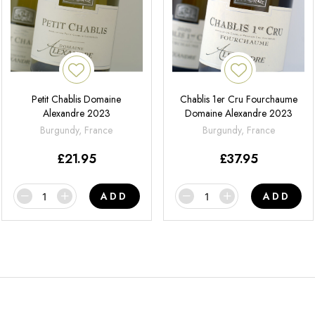
Petit Chablis Domaine
Chablis 1er Cru Fourchaume
Alexandre 2023
Domaine Alexandre 2023
Burgundy, France
Burgundy, France
£
21.95
£
37.95
ADD
ADD