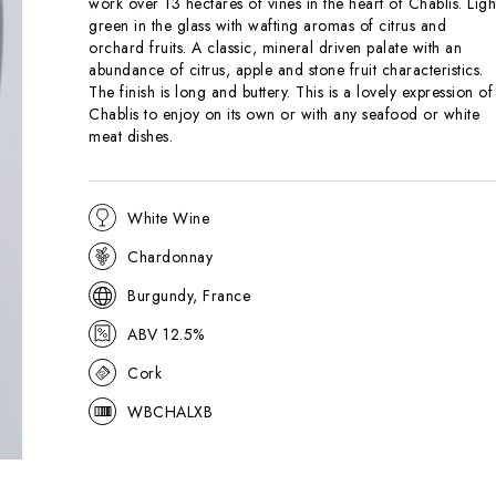
work over 13 hectares of vines in the heart of Chablis. Ligh
green in the glass with wafting aromas of citrus and
orchard fruits. A classic, mineral driven palate with an
abundance of citrus, apple and stone fruit characteristics.
The finish is long and buttery. This is a lovely expression of
Chablis to enjoy on its own or with any seafood or white
meat dishes.
White Wine
Chardonnay
Burgundy, France
ABV 12.5%
Cork
WBCHALXB