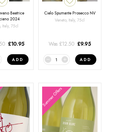
ovano Beatrice
Cielo Spumante Prosecco NV
ciano 2024
Veneto, Italy, 75cl
 Italy, 75cl
.50
£
10.95
Was
£
12.50
£
9.95
ADD
ADD
Summer Offers