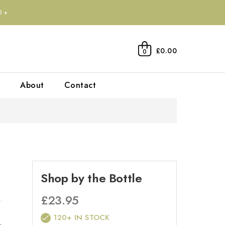
0+
£0.00
0
About
Contact
Shop by the Bottle
£
23.95
120+ IN STOCK