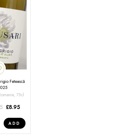
rigio Fetească
2025
 Romania, 75cl
95
£
8.95
ADD