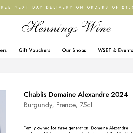
FREE NEXT DAY DELIVERY ON ORDERS OF £15
ers
Gift Vouchers
Our Shops
WSET & Events
Chablis Domaine Alexandre 2024
Burgundy, France, 75cl
Family owned for three generation, Domaine Alexandre