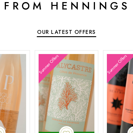
 FROM HENNINGS
OUR LATEST OFFERS
Summer Offers
Summer Offers