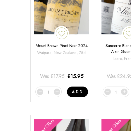
Mount Brown Pinot Noir 2024
Sancerre Blanc
Alain Gue
Waipara, New Zealand, 75cl
Loire, Fra
Was
£
17.95
£
15.95
Was
£
24.9
ADD
Summer Offers
Summer Offers