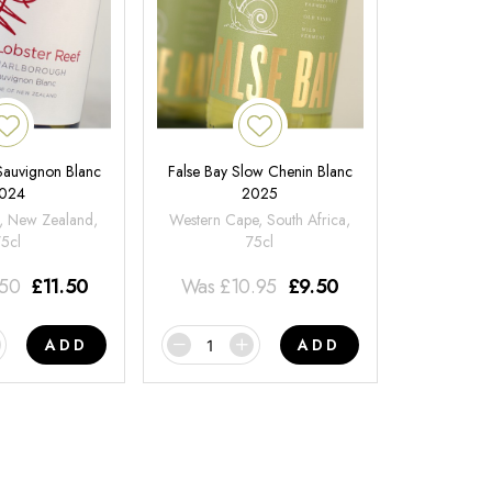
 Sauvignon Blanc
False Bay Slow Chenin Blanc
024
2025
, New Zealand,
Western Cape, South Africa,
75cl
75cl
.50
£
11.50
Was
£
10.95
£
9.50
ADD
ADD