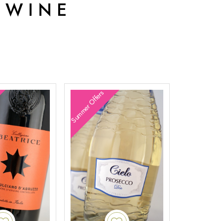
 WINE
Summer Offers