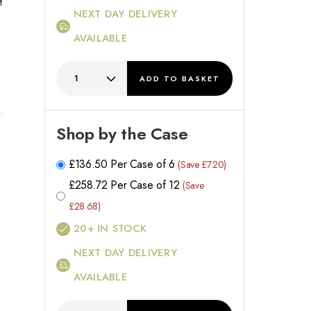
t
NEXT DAY DELIVERY
AVAILABLE
ADD
TO BASKET
Shop by the Case
£
136.50
Per Case of 6
(Save £7.20)
£
258.72
Per Case of 12
(Save
£28.68)
20+
IN STOCK
NEXT DAY DELIVERY
AVAILABLE