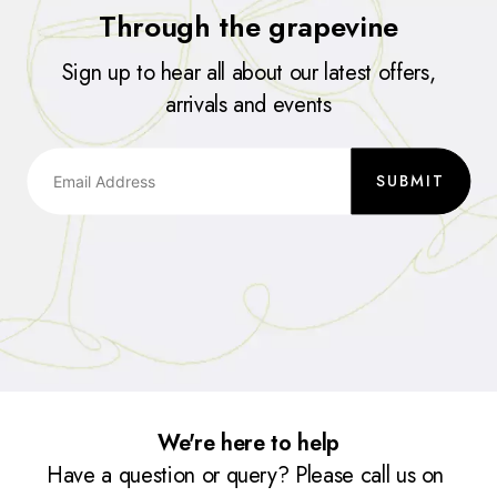
Through the grapevine
Sign up to hear all about our latest offers,
arrivals and events
SUBMIT
We're here to help
Have a question or query? Please call us on