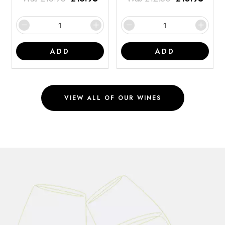
ADD
ADD
VIEW ALL OF OUR WINES