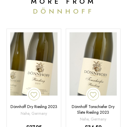
MORE FROM
DÖNNHOFF
Dönnhoff Dry Riesling 2023
Dönnhoff Tonschiefer Dry
Slate Riesling 2023
Nahe, Germany
Nahe, Germany