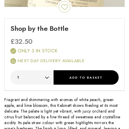
Shop by the Bottle
£
32.50
ONLY 3 IN STOCK
NEXT DAY DELIVERY AVAILABLE
ADD
TO BASKET
Fragrant and shimmering with aromas of white peach, green
apple, and lime blossom, this Kabinett shows Riesling at its most
delicate. The palate is light yet vibrant, with juicy orchard and
citrus fruit balanced by a fine thread of sweetness and crystalline
acidity. Its pale straw colour with green highlights mirrors the
wine’s freshness. The finish is long, lifted, and mineral, leaving a