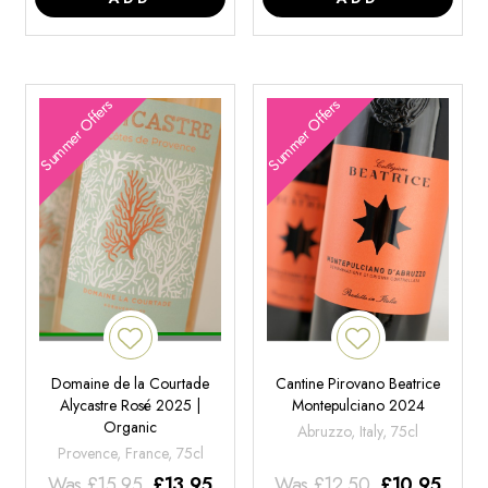
Summer Offers
Summer Offers
Domaine de la Courtade
Cantine Pirovano Beatrice
Alycastre Rosé 2025 |
Montepulciano 2024
Organic
Abruzzo, Italy, 75cl
Provence, France, 75cl
Was
£
15.95
£
13.95
Was
£
12.50
£
10.95