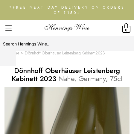
*FREE NEXT DAY DELIVERY ON ORDERS
OF £150+
0
Home
Dönnhoff Oberhäuser Leistenberg Kabinett 2023
Dönnhoff Oberhäuser Leistenberg
Kabinett 2023
Nahe, Germany, 75cl