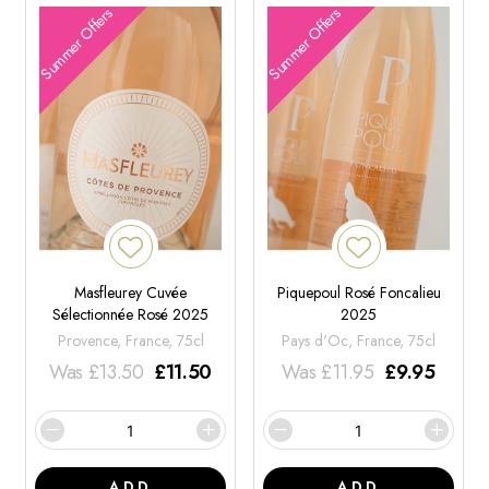
Summer Offers
Summer Offers
Masfleurey Cuvée
Piquepoul Rosé Foncalieu
Sélectionnée Rosé 2025
2025
Provence, France, 75cl
Pays d'Oc, France, 75cl
Was
£
13.50
£
11.50
Was
£
11.95
£
9.95
ADD
ADD