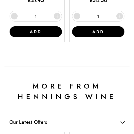
£
27.95
£
34.50
ADD
ADD
MORE FROM
HENNINGS WINE
Our Latest Offers