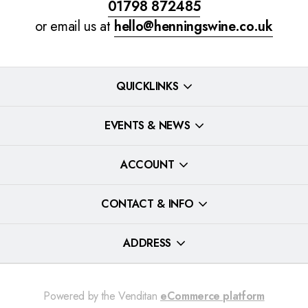
01798 872485
or email us at
hello@henningswine.co.uk
QUICKLINKS
EVENTS & NEWS
ACCOUNT
CONTACT & INFO
ADDRESS
Powered by the Venditan
eCommerce platform