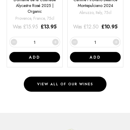
Alycastre Rosé 2025 |
Montepulciano 2024
Organic
Abruzzo, Italy, 75cl
Provence, France, 75cl
Was
£
15.95
£
13.95
Was
£
12.50
£
10.95
ADD
ADD
VIEW ALL OF OUR WINES