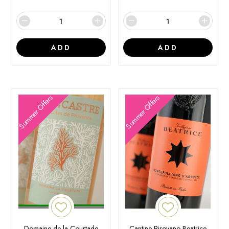
ADD
ADD
Summer Offers
Summer Offers
Domaine de la Courtade
Cantine Pirovano Beatrice