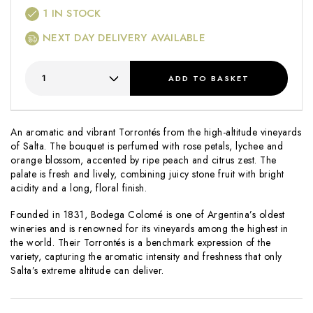
1
IN STOCK
NEXT DAY DELIVERY AVAILABLE
ADD
TO BASKET
An aromatic and vibrant Torrontés from the high-altitude vineyards
of Salta. The bouquet is perfumed with rose petals, lychee and
orange blossom, accented by ripe peach and citrus zest. The
palate is fresh and lively, combining juicy stone fruit with bright
acidity and a long, floral finish.
Founded in 1831, Bodega Colomé is one of Argentina’s oldest
wineries and is renowned for its vineyards among the highest in
the world. Their Torrontés is a benchmark expression of the
variety, capturing the aromatic intensity and freshness that only
Salta’s extreme altitude can deliver.