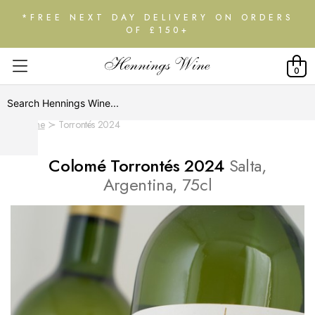
*FREE NEXT DAY DELIVERY ON ORDERS
OF £150+
0
Home
Torrontés 2024
Colomé Torrontés 2024
Salta,
Argentina, 75cl