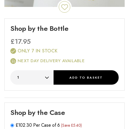
Shop by the Bottle
£
17.95
ONLY 7 IN STOCK
NEXT DAY DELIVERY AVAILABLE
ADD
TO BASKET
Shop by the Case
£
102.30
Per Case of 6
(Save £5.40)