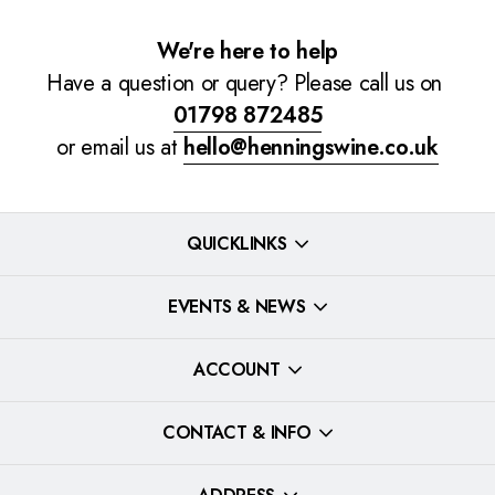
We're here to help
Have a question or query? Please call us on
01798 872485
or email us at
hello@henningswine.co.uk
QUICKLINKS
EVENTS & NEWS
ACCOUNT
CONTACT & INFO