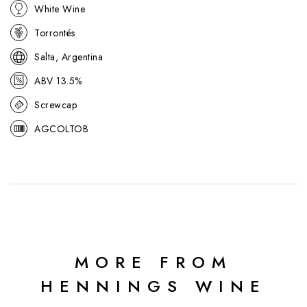
White Wine
Torrontés
Salta, Argentina
ABV 13.5%
Screwcap
AGCOLTOB
MORE FROM
HENNINGS WINE