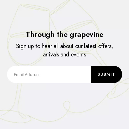
Through the grapevine
Sign up to hear all about our latest offers,
arrivals and events
SUBMIT