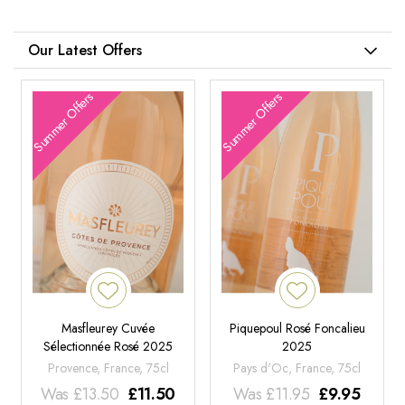
Our Latest Offers
Summer Offers
Summer Offers
Masfleurey Cuvée
Piquepoul Rosé Foncalieu
Sélectionnée Rosé 2025
2025
Provence, France, 75cl
Pays d'Oc, France, 75cl
Was
£
13.50
£
11.50
Was
£
11.95
£
9.95