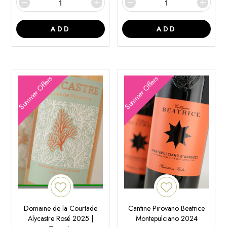
ADD
ADD
Summer Offers
Summer Offers
Domaine de la Courtade
Cantine Pirovano Beatrice
Alycastre Rosé 2025 |
Montepulciano 2024