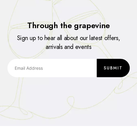
Through the grapevine
Sign up to hear all about our latest offers,
arrivals and events
SUBMIT