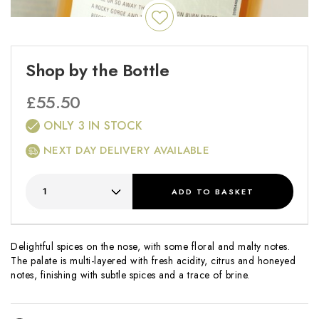
Shop by the Bottle
£
55.50
ONLY 3 IN STOCK
NEXT DAY DELIVERY AVAILABLE
ADD
TO BASKET
Delightful spices on the nose, with some floral and malty notes.
The palate is multi-layered with fresh acidity, citrus and honeyed
notes, finishing with subtle spices and a trace of brine.