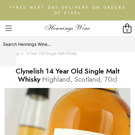
*FREE NEXT DAY DELIVERY ON ORDERS
OF £150+
0
Home
14 Year Old Single Malt Whisky
Clynelish 14 Year Old Single Malt
Whisky
Highland, Scotland, 70cl