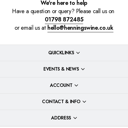
We're here to help
Have a question or query? Please call us on
01798 872485
or email us at
hello@henningswine.co.uk
QUICKLINKS
EVENTS & NEWS
ACCOUNT
CONTACT & INFO
ADDRESS