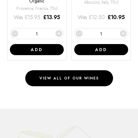
Organic
Abruzzo, Italy, 75cl
Provence, France, 75cl
Was
£
15.95
£
13.95
Was
£
12.50
£
10.95
ADD
ADD
VIEW ALL OF OUR WINES