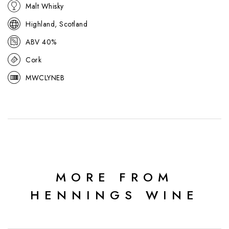
Malt Whisky
Highland, Scotland
ABV 40%
Cork
MWCLYNEB
MORE FROM
HENNINGS WINE