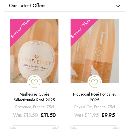
Our Latest Offers
Summer Offers
Summer Offers
Masfleurey Cuvée
Piquepoul Rosé Foncalieu
Sélectionnée Rosé 2025
2025
Provence, France, 75cl
Pays d'Oc, France, 75cl
Was
£
13.50
£
11.50
Was
£
11.95
£
9.95