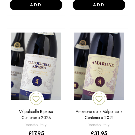
ADD
ADD
Valpolicella Ripasso
Amarone della Valpolicella
Centenero 2023
Centenero 2021
Veneto, Italy
Veneto, Italy
£
17.95
£
31.95