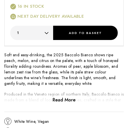
16
IN STOCK
NEXT DAY DELIVERY AVAILABLE
ADD
TO BASKET
Soft and easy-drinking, the 2025 Baccolo Bianco shows ripe
peach, melon, and citrus on the palate, with a touch of honeyed
florality adding roundness. Aromas of pear, apple blossom, and
lemon zest rise from the glass, while its pale straw colour
underlines the wine’s freshness. The finish is light, smooth, and
gently fruity, making it a versatile, everyday white.
Produced in the Veneto region of northern Italy, Baccolo Bianco is
Read More
made from a blend of local grape varieties, crafted in a style that
emphasises balance and accessibility. Designed to be enjoyed
young, it offers bright fruit and an easy charm that works well as
an aperitif or alongside simple Mediterranean dishes. The 2025
White Wine, Vegan
vintage delivers the hallmark freshness and soft fruit character that