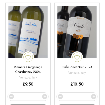
Viamare Garganega
Cielo Pinot Noir 2024
Chardonnay 2024
Venezie, Italy
Venezie, Italy
£
9.50
£
10.50