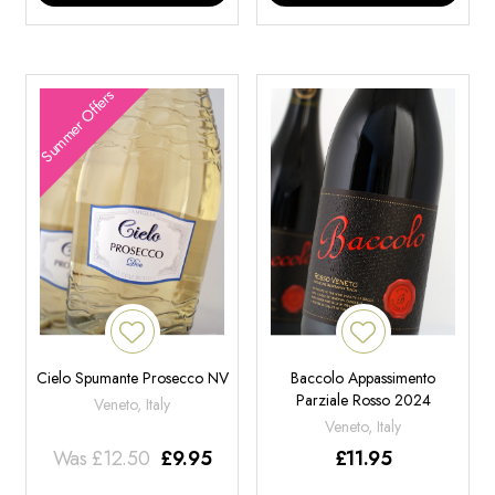
Summer Offers
Cielo Spumante Prosecco NV
Baccolo Appassimento
Parziale Rosso 2024
Veneto, Italy
Veneto, Italy
Was
£
12.50
£
9.95
£
11.95