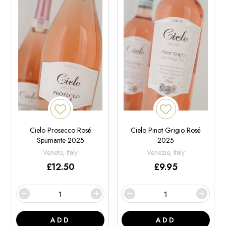
Cielo Prosecco Rosé
Cielo Pinot Grigio Rosé
Spumante 2025
2025
Veneto, Italy
Venezie, Italy
£
12.50
£
9.95
ADD
ADD