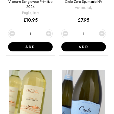
Viamare Sangiovese Primitivo
Cielo Zero Spumante NV
2024
Veneto, Italy
Puglia, Italy
£
10.95
£
7.95
ADD
ADD