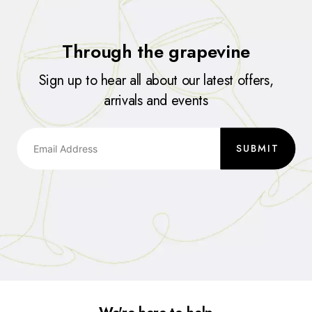
Through the grapevine
Sign up to hear all about our latest offers,
arrivals and events
SUBMIT