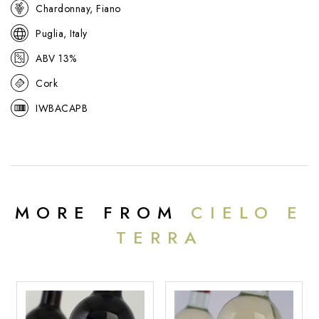
make Baccolo such a reliable, crowd-pleasing wine.
Chardonnay, Fiano
Puglia, Italy
ABV 13%
Cork
IWBACAPB
MORE FROM
CIELO E
TERRA