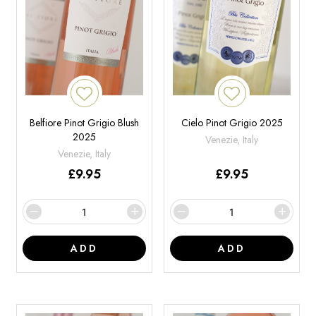
Belfiore Pinot Grigio Blush
Cielo Pinot Grigio 2025
2025
Venezie, Italy
Venezie, Italy
£
9.95
£
9.95
ADD
ADD