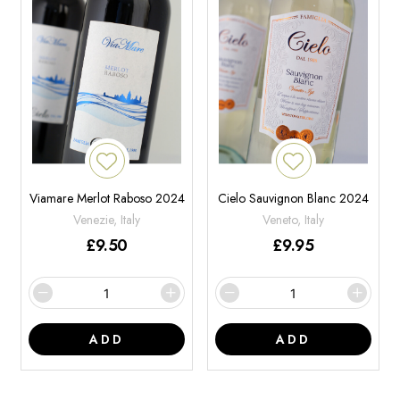
Viamare Merlot Raboso 2024
Cielo Sauvignon Blanc 2024
Venezie, Italy
Veneto, Italy
£
9.50
£
9.95
ADD
ADD