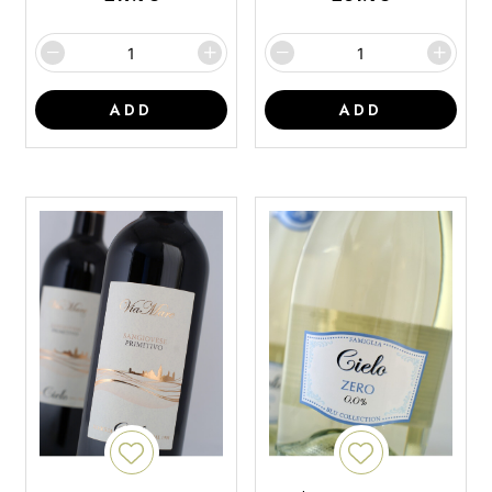
ADD
ADD