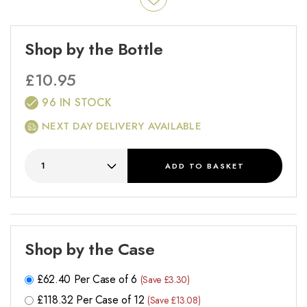
Shop by the Bottle
£
10.95
96 IN STOCK
NEXT DAY DELIVERY AVAILABLE
ADD
TO BASKET
Shop by the Case
£
62.40
Per Case of 6
(Save £3.30)
£
118.32
Per Case of 12
(Save £13.08)