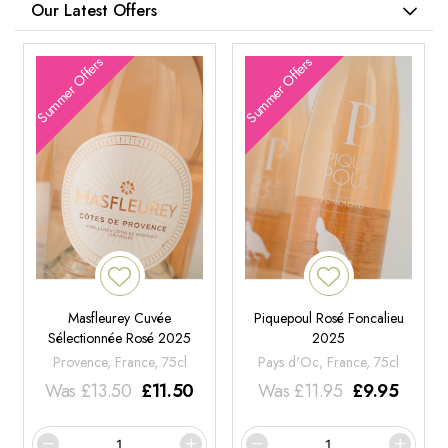
Our Latest Offers
Summer Offers
Summer Offers
Masfleurey Cuvée
Piquepoul Rosé Foncalieu
Sélectionnée Rosé 2025
2025
Provence, France, 75cl
Pays d'Oc, France, 75cl
Was
£
13.50
£
11.50
Was
£
11.95
£
9.95