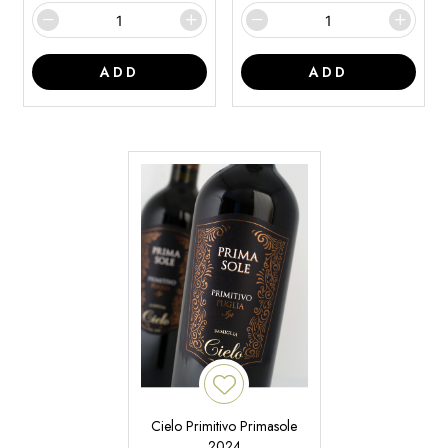
ADD
ADD
Cielo Primitivo Primasole
2024