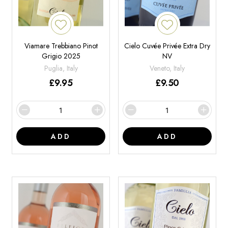
Viamare Trebbiano Pinot
Cielo Cuvée Privée Extra Dry
Grigio 2025
NV
Puglia, Italy
Veneto, Italy
£
9.95
£
9.50
ADD
ADD