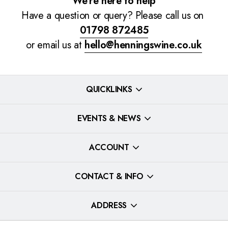
We're here to help
Have a question or query? Please call us on
01798 872485
or email us at
hello@henningswine.co.uk
QUICKLINKS
EVENTS & NEWS
ACCOUNT
CONTACT & INFO
ADDRESS