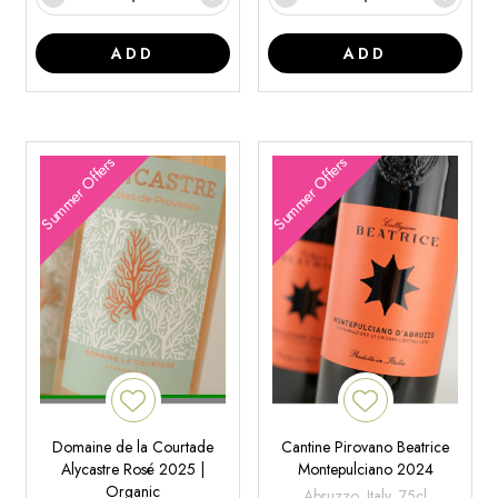
ADD
ADD
Summer Offers
Summer Offers
Domaine de la Courtade
Cantine Pirovano Beatrice
Alycastre Rosé 2025 |
Montepulciano 2024
Organic
Abruzzo, Italy, 75cl