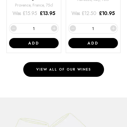
Provence, France, 75cl
Was
£
15.95
£
13.95
Was
£
12.50
£
10.95
ADD
ADD
VIEW ALL OF OUR WINES