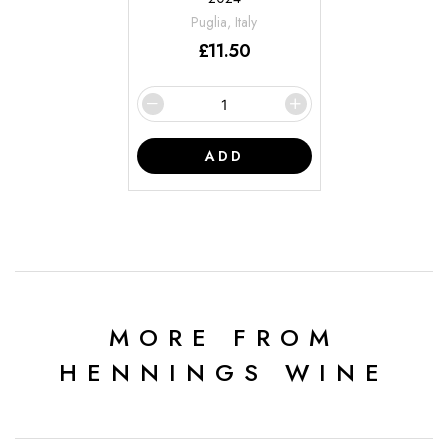
Puglia, Italy
£
11.50
ADD
MORE FROM
HENNINGS WINE