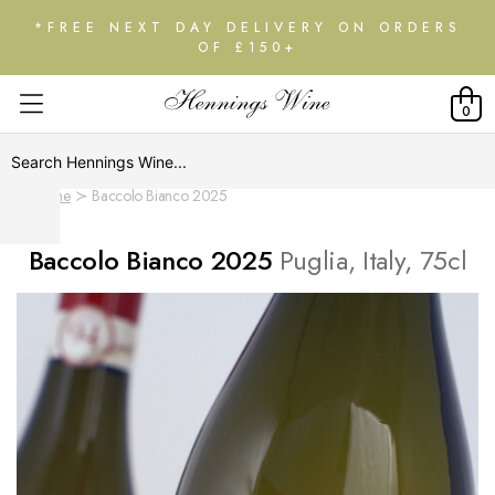
*FREE NEXT DAY DELIVERY ON ORDERS
OF £150+
0
Home
Baccolo Bianco 2025
Baccolo Bianco 2025
Puglia, Italy, 75cl