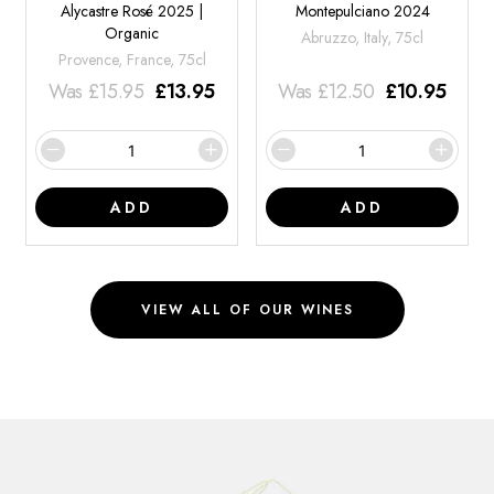
Alycastre Rosé 2025 |
Montepulciano 2024
Organic
Abruzzo, Italy, 75cl
Provence, France, 75cl
Was
£
15.95
£
13.95
Was
£
12.50
£
10.95
ADD
ADD
VIEW ALL OF OUR WINES