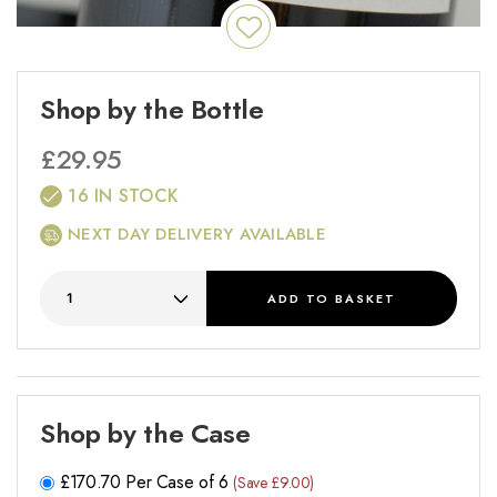
Shop by the Bottle
£
29.95
16 IN STOCK
NEXT DAY DELIVERY AVAILABLE
ADD
TO BASKET
Shop by the Case
£
170.70
Per Case of 6
(Save £9.00)