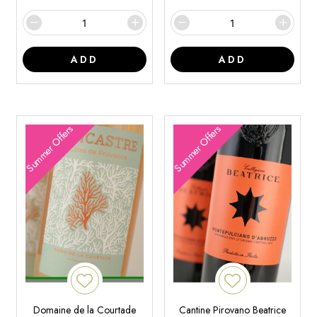
ADD
ADD
Summer Offers
Summer Offers
Domaine de la Courtade
Cantine Pirovano Beatrice