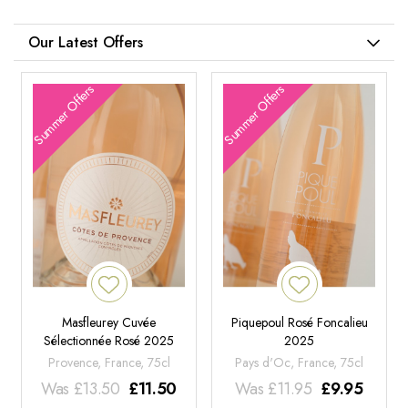
Our Latest Offers
Summer Offers
Summer Offers
Masfleurey Cuvée
Piquepoul Rosé Foncalieu
Sélectionnée Rosé 2025
2025
Provence, France, 75cl
Pays d'Oc, France, 75cl
Was
£
13.50
£
11.50
Was
£
11.95
£
9.95