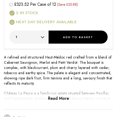
£
323.52
Per Case of 12
(Save £35.88)
2
IN STOCK
NEXT DAY DELIVERY AVAILABLE
ADD
TO BASKET
A refined and structured Haut-Médoc red crafted from a blend of
Cabernet Sauvignon, Merlot and Petit Verdot. The bouquet is
complex, with blackcurrant, plum and cherry layered with cedar,
tobacco and earthy spice. The palate is elegant and concentrated,
showing ripe dark fruit, firm tannins and a long, savoury finish that
reflects its maturity.
Château La Peyre is a family-run estate situated between Pauillac
Read More
and Saint-Estèphe, producing wines that balance Médoc structure
with approachability. The
Cuvée l’Hôpital de Mignot
is a special
selection that showcases both the character of the 2016 vintage
and the estate’s commitment to crafting wines of depth and