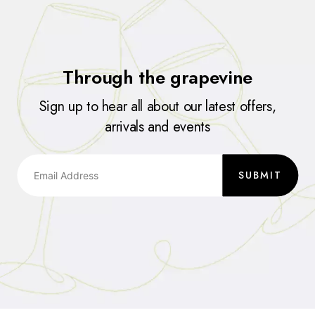
Through the grapevine
Sign up to hear all about our latest offers,
arrivals and events
SUBMIT