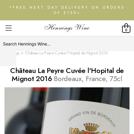
*FREE NEXT DAY DELIVERY ON ORDERS
OF £150+
0
Home
Château La Peyre Cuvée l'Hopital de Mignot 2016
Château La Peyre Cuvée l'Hopital de
Mignot 2016
Bordeaux, France, 75cl