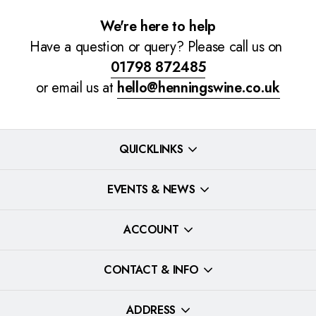
We're here to help
Have a question or query? Please call us on
01798 872485
or email us at
hello@henningswine.co.uk
QUICKLINKS
EVENTS & NEWS
ACCOUNT
CONTACT & INFO
ADDRESS