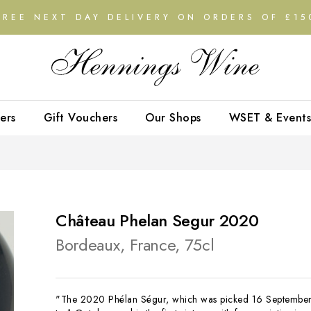
FREE NEXT DAY DELIVERY ON ORDERS OF £15
ers
Gift Vouchers
Our Shops
WSET & Events
Château Phelan Segur 2020
Bordeaux, France, 75cl
"The 2020 Phélan Ségur, which was picked 16 Septembe