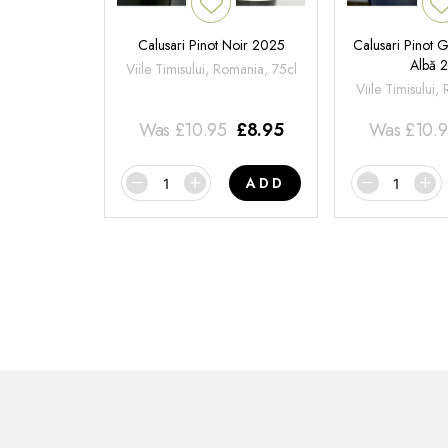
Calusari Pinot Noir 2025
Calusari Pinot G
Albă 
Viile Timisului, Romania, 75cl
Viile Timisului,
Was
£
10.95
£
8.95
Was
£
10.
ADD