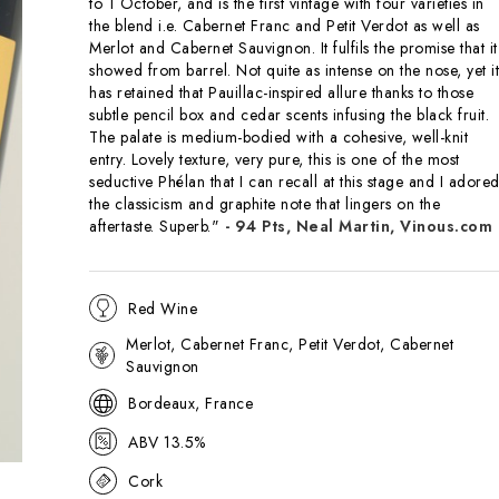
to 1 October, and is the first vintage with four varieties in
the blend i.e. Cabernet Franc and Petit Verdot as well as
Merlot and Cabernet Sauvignon. It fulfils the promise that it
showed from barrel. Not quite as intense on the nose, yet it
has retained that Pauillac-inspired allure thanks to those
subtle pencil box and cedar scents infusing the black fruit.
The palate is medium-bodied with a cohesive, well-knit
entry. Lovely texture, very pure, this is one of the most
seductive Phélan that I can recall at this stage and I adore
the classicism and graphite note that lingers on the
aftertaste. Superb."
- 94 Pts, Neal Martin, Vinous.com
Red Wine
Merlot, Cabernet Franc, Petit Verdot, Cabernet
Sauvignon
Bordeaux, France
ABV 13.5%
Cork