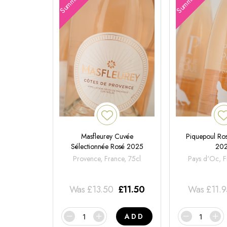
Masfleurey Cuvée
Piquepoul Ros
Sélectionnée Rosé 2025
20
Provence, France, 75cl
Pays d'Oc, F
Was
£
13.50
£
11.50
Was
£
11.
ADD