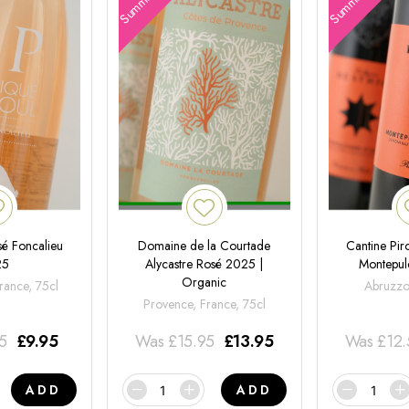
é Foncalieu
Domaine de la Courtade
Cantine Pir
25
Alycastre Rosé 2025 |
Montepul
Organic
rance, 75cl
Abruzzo,
Provence, France, 75cl
95
£
9.95
Was
£
15.95
£
13.95
Was
£
12
ADD
ADD