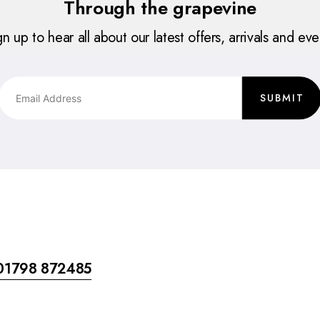
Through the grapevine
gn up to hear all about our latest offers, arrivals and eve
SUBMIT
01798 872485