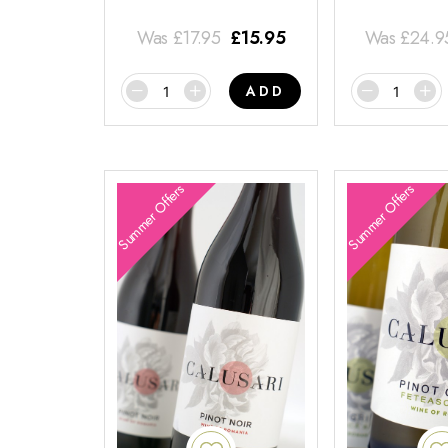
Was
£
17.95
£
15.95
Was
£
24.9
ADD
Summer Offers
Summer Offers