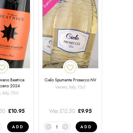
ovano Beatrice
Cielo Spumante Prosecco NV
ciano 2024
Veneto, Italy, 75cl
 Italy, 75cl
.50
£
10.95
Was
£
12.50
£
9.95
ADD
ADD