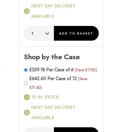
NEXT DAY DELIVERY
AVAILABLE
ADD
TO BASKET
d
Shop by the Case
£
339.18
Per Case of 6
(Save £17.82)
£
642.60
Per Case of 12
(Save
£71.40)
10
IN STOCK
NEXT DAY DELIVERY
AVAILABLE