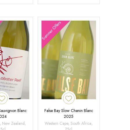
Summer Offers
 Sauvignon Blanc
False Bay Slow Chenin Blanc
024
2025
, New Zealand,
Western Cape, South Africa,
75cl
75cl