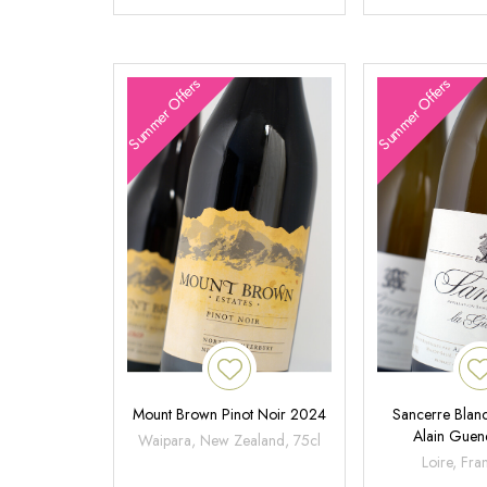
Summer Offers
Summer Offers
Mount Brown Pinot Noir 2024
Sancerre Blanc
Alain Gue
Waipara, New Zealand, 75cl
Loire, Fra