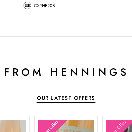
CXPHE20B
 FROM HENNINGS
OUR LATEST OFFERS
Summer Offers
Summer Offers