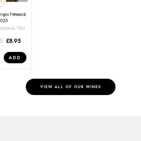
rigio Fetească
2025
 Romania, 75cl
95
£
8.95
ADD
VIEW ALL OF OUR WINES