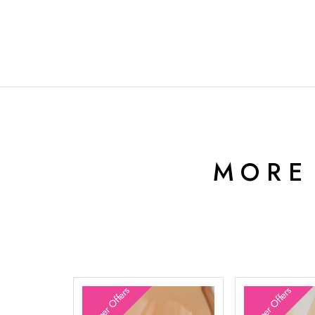
MORE
Summer Offers
Summer Offers