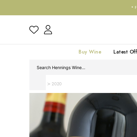
*
Buy Wine
Latest Off
Home
2020