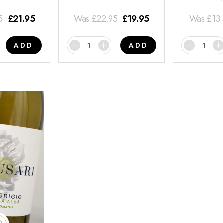
5
£
21.95
Was
£
22.95
£
19.95
Was
£
13
ADD
ADD