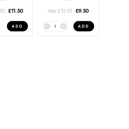
.50
£
11.50
Was
£
10.95
£
9.50
ADD
ADD