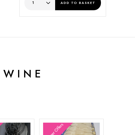
ADD
TO BASKET
 WINE
Summer Offers