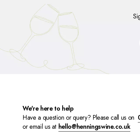
Si
We're here to help
Have a question or query? Please call us on
or email us at
hello@henningswine.co.uk