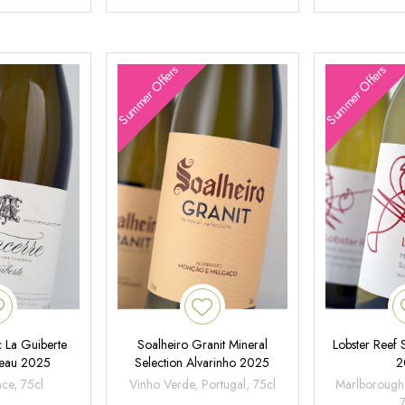
Summer Offers
Summer Offers
 La Guiberte
Soalheiro Granit Mineral
Lobster Reef
neau 2025
Selection Alvarinho 2025
2
nce, 75cl
Vinho Verde, Portugal, 75cl
Marlborough