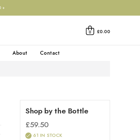
0+
£0.00
0
About
Contact
Shop by the Bottle
£
59.50
r
61 IN STOCK