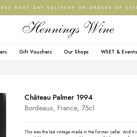
FREE NEXT DAY DELIVERY ON ORDERS OF £15
ers
Gift Vouchers
Our Shops
WSET & Events
Château Palmer 1994
Bordeaux, France, 75cl
This was the last vintage made in the former cellar. And it i