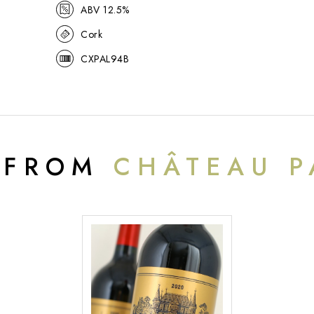
ABV 12.5%
Cork
CXPAL94B
 FROM
CHÂTEAU P