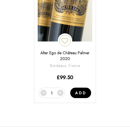
Alter Ego de Château Palmer
2020
Bordeaux, France
£
99.50
ADD