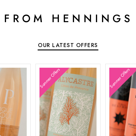
 FROM HENNINGS
OUR LATEST OFFERS
Summer Offers
Summer Offers