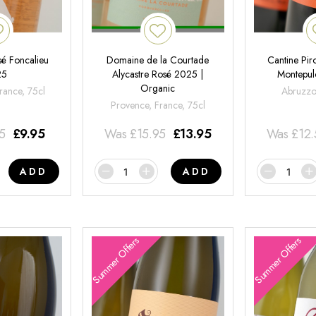
é Foncalieu
Domaine de la Courtade
Cantine Pir
25
Alycastre Rosé 2025 |
Montepul
Organic
rance, 75cl
Abruzzo,
Provence, France, 75cl
95
£
9.95
Was
£
15.95
£
13.95
Was
£
12
ADD
ADD
Summer Offers
Summer Offers