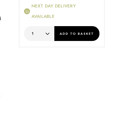
NEXT DAY DELIVERY
AVAILABLE
d
ADD
TO BASKET