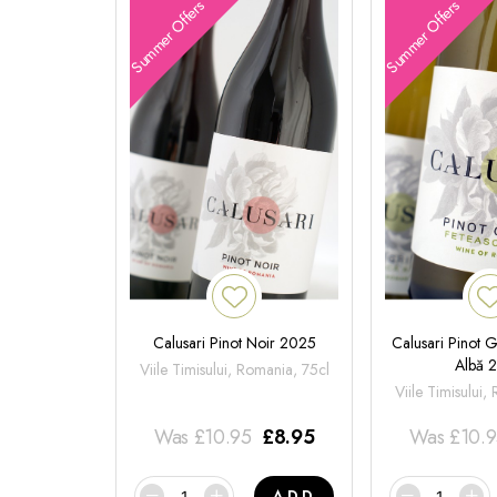
Summer Offers
Summer Offers
Calusari Pinot Noir 2025
Calusari Pinot G
Albă 
Viile Timisului, Romania, 75cl
Viile Timisului,
Was
£
10.95
£
8.95
Was
£
10.
ADD