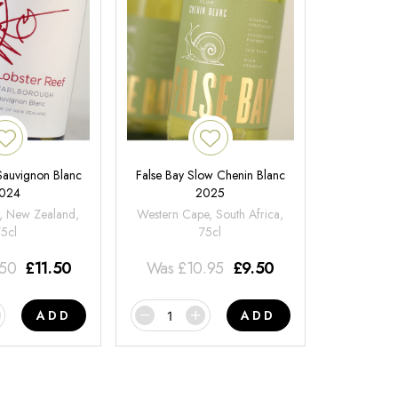
 Sauvignon Blanc
False Bay Slow Chenin Blanc
024
2025
, New Zealand,
Western Cape, South Africa,
75cl
75cl
.50
£
11.50
Was
£
10.95
£
9.50
ADD
ADD