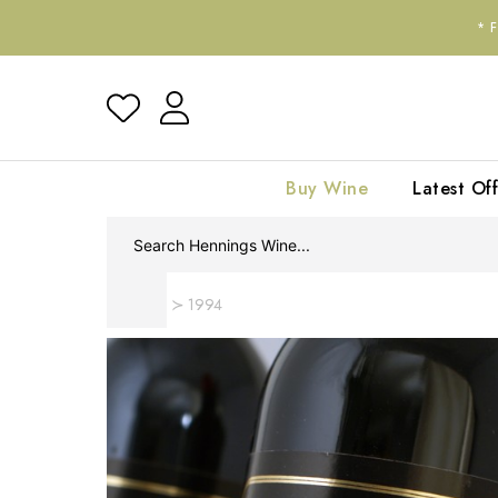
*
Buy Wine
Latest Off
Home
1994