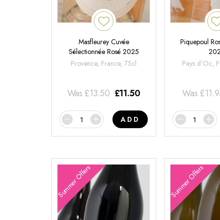
Masfleurey Cuvée
Piquepoul Ros
Sélectionnée Rosé 2025
20
Provence, France, 75cl
Pays d'Oc, F
Was
£
13.50
£
11.50
Was
£
11.
ADD
Summer Offers
Summer Offers