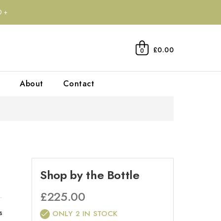
0+
£0.00
0
About
Contact
Shop by the Bottle
£
225.00
s
ONLY 2 IN STOCK