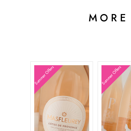
MORE
Summer Offers
Summer Offers