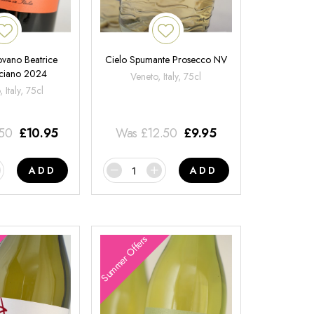
ovano Beatrice
Cielo Spumante Prosecco NV
ciano 2024
Veneto, Italy, 75cl
 Italy, 75cl
.50
£
10.95
Was
£
12.50
£
9.95
ADD
ADD
Summer Offers