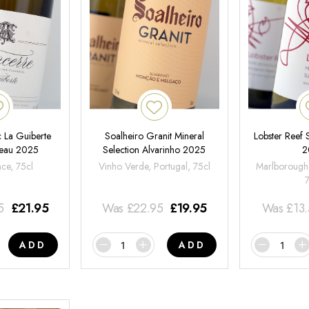
 La Guiberte
Soalheiro Granit Mineral
Lobster Reef
neau 2025
Selection Alvarinho 2025
2
nce, 75cl
Vinho Verde, Portugal, 75cl
Marlborough
5
£
21.95
Was
£
22.95
£
19.95
Was
£
13
ADD
ADD