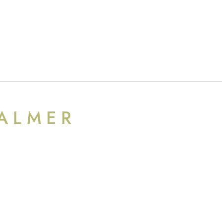
ALMER