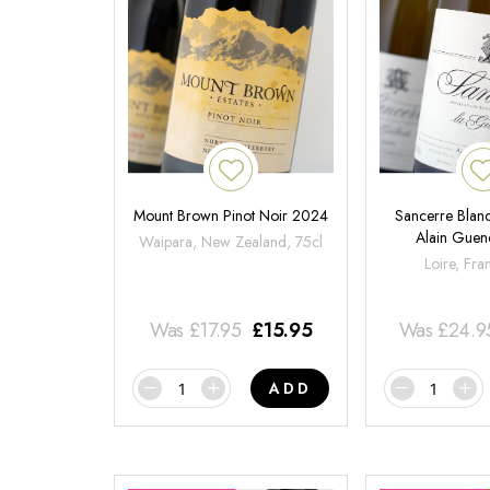
Mount Brown Pinot Noir 2024
Sancerre Blanc
Alain Gue
Waipara, New Zealand, 75cl
Loire, Fra
Was
£
17.95
£
15.95
Was
£
24.9
ADD