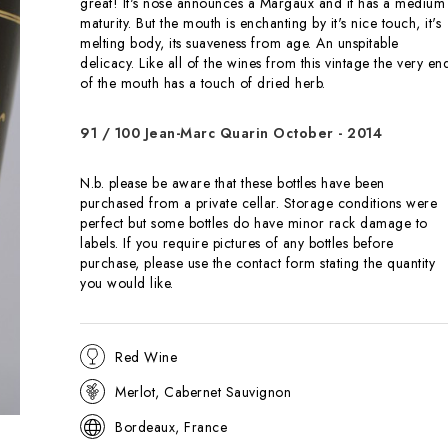
great! It's nose announces a Margaux and it has a medium
maturity. But the mouth is enchanting by it's nice touch, it's
melting body, its suaveness from age. An unspitable
delicacy. Like all of the wines from this vintage the very en
of the mouth has a touch of dried herb.
91 / 100 Jean-Marc Quarin October - 2014
N.b. please be aware that these bottles have been
purchased from a private cellar. Storage conditions were
perfect but some bottles do have minor rack damage to
labels. If you require pictures of any bottles before
purchase, please use the
contact
form stating the quantity
you would like.
Red Wine
Merlot, Cabernet Sauvignon
Bordeaux, France