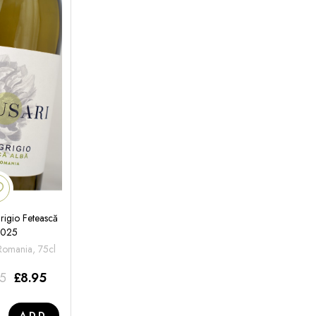
rigio Fetească
2025
 Romania, 75cl
95
£
8.95
ADD