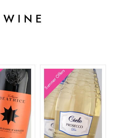
 WINE
Summer Offers