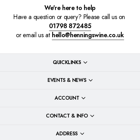
We're here to help
Have a question or query? Please call us on
01798 872485
or email us at
hello@henningswine.co.uk
QUICKLINKS
EVENTS & NEWS
ACCOUNT
CONTACT & INFO
ADDRESS