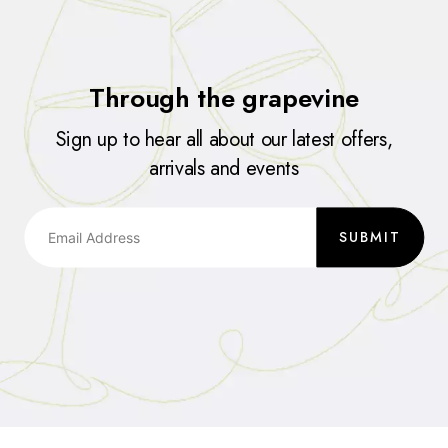
Through the grapevine
Sign up to hear all about our latest offers,
arrivals and events
SUBMIT