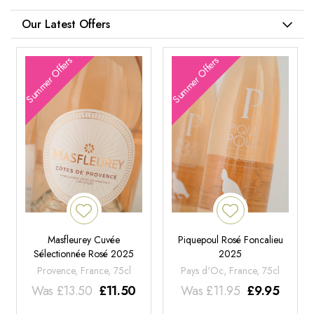
Our Latest Offers
Summer Offers
Summer Offers
Masfleurey Cuvée
Piquepoul Rosé Foncalieu
Sélectionnée Rosé 2025
2025
Provence, France, 75cl
Pays d'Oc, France, 75cl
Was
£
13.50
£
11.50
Was
£
11.95
£
9.95