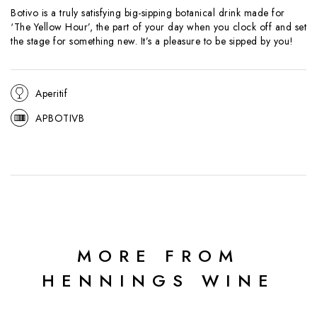
Botivo is a truly satisfying big-sipping botanical drink made for
‘The Yellow Hour’, the part of your day when you clock off and set
the stage for something new. It’s a pleasure to be sipped by you!
Aperitif
APBOTIVB
MORE FROM
HENNINGS WINE