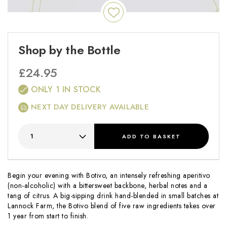
Shop by the Bottle
£
24.95
ONLY 1 IN STOCK
NEXT DAY DELIVERY AVAILABLE
ADD
TO BASKET
Begin your evening with Botivo, an intensely refreshing aperitivo
(non-alcoholic) with a bittersweet backbone, herbal notes and a
tang of citrus. A big-sipping drink hand-blended in small batches at
Lannock Farm, the Botivo blend of five raw ingredients takes over
1 year from start to finish.