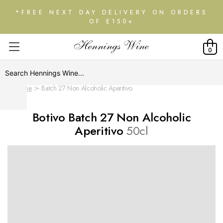
*FREE NEXT DAY DELIVERY ON ORDERS
OF £150+
0
Home
Batch 27 Non Alcoholic Aperitivo
Botivo Batch 27 Non Alcoholic
Aperitivo
50cl