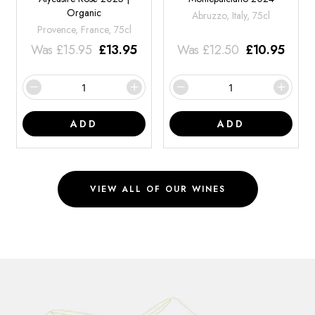
Organic
Abruzzo, Italy, 75cl
Provence, France, 75cl
Was
£
15.95
£
13.95
Was
£
12.50
£
10.95
ADD
ADD
VIEW ALL OF OUR WINES