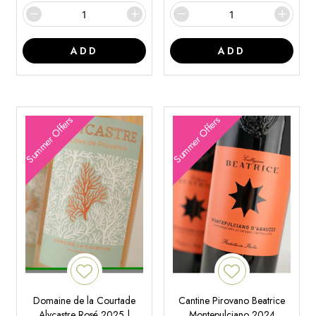
ADD
ADD
Summer Offers
Summer Offers
Domaine de la Courtade
Cantine Pirovano Beatrice
Alycastre Rosé 2025 |
Montepulciano 2024