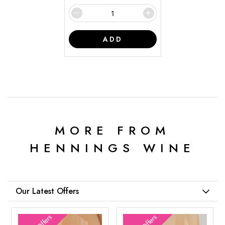
ADD
MORE FROM
HENNINGS WINE
Our Latest Offers