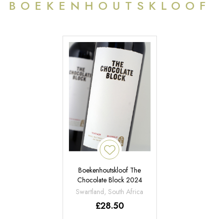
BOEKENHOUTSKLOOF
Boekenhoutskloof The
Chocolate Block 2024
Swartland, South Africa
£
28.50