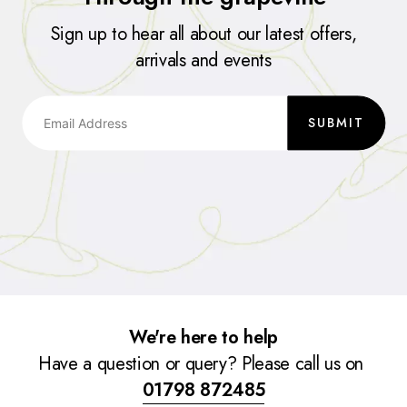
Sign up to hear all about our latest offers,
arrivals and events
SUBMIT
We're here to help
Have a question or query? Please call us on
01798 872485