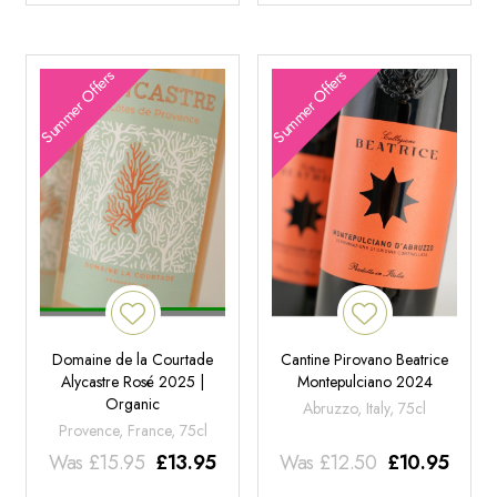
Summer Offers
Summer Offers
Domaine de la Courtade
Cantine Pirovano Beatrice
Alycastre Rosé 2025 |
Montepulciano 2024
Organic
Abruzzo, Italy, 75cl
Provence, France, 75cl
Was
£
15.95
£
13.95
Was
£
12.50
£
10.95