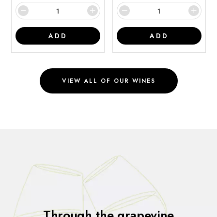
ADD
ADD
VIEW ALL OF OUR WINES
Through the grapevine