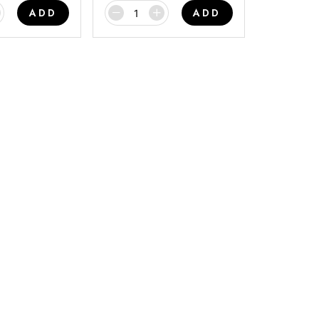
ADD
ADD