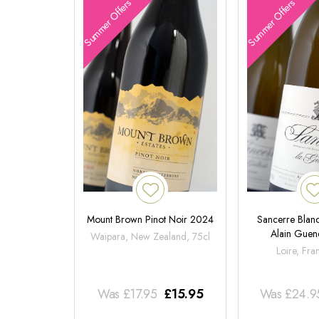
Summer Offers
Summer Offers
Mount Brown Pinot Noir 2024
Sancerre Blanc
Alain Gue
Waipara, New Zealand, 75cl
Loire, Fra
Was
£
17.95
£
15.95
Was
£
24.9