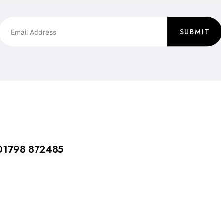
SUBMIT
01798 872485