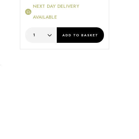
NEXT DAY DELIVERY
AVAILABLE
ADD
TO BASKET
s
.