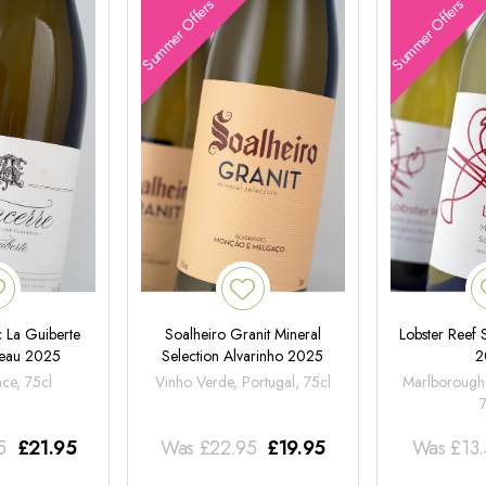
Summer Offers
Summer Offers
 La Guiberte
Soalheiro Granit Mineral
Lobster Reef
neau 2025
Selection Alvarinho 2025
2
nce, 75cl
Vinho Verde, Portugal, 75cl
Marlborough
5
£
21.95
Was
£
22.95
£
19.95
Was
£
13