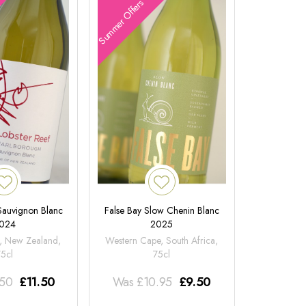
Summer Offers
 Sauvignon Blanc
False Bay Slow Chenin Blanc
024
2025
, New Zealand,
Western Cape, South Africa,
75cl
75cl
.50
£
11.50
Was
£
10.95
£
9.50