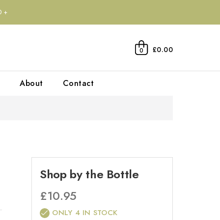
0+
£0.00
0
About
Contact
Shop by the Bottle
£
10.95
ONLY 4 IN STOCK