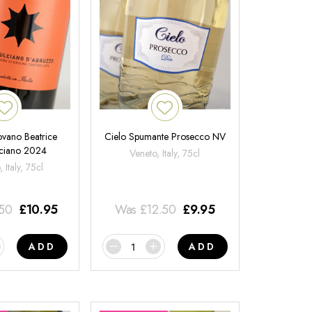
ovano Beatrice
Cielo Spumante Prosecco NV
ciano 2024
Veneto, Italy, 75cl
 Italy, 75cl
.50
£
10.95
Was
£
12.50
£
9.95
ADD
ADD