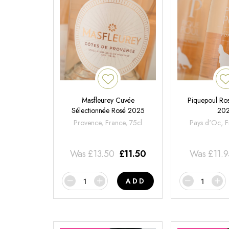
Masfleurey Cuvée
Piquepoul Ros
Sélectionnée Rosé 2025
20
Provence, France, 75cl
Pays d'Oc, F
Was
£
13.50
£
11.50
Was
£
11.
ADD