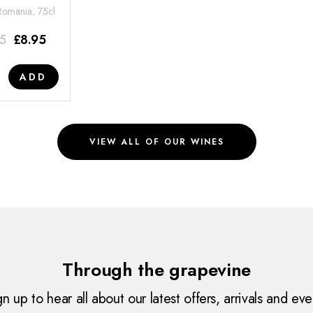
 Romania, 75cl
95
£
8.95
ADD
VIEW ALL OF OUR WINES
Through the grapevine
gn up to hear all about our latest offers, arrivals and eve