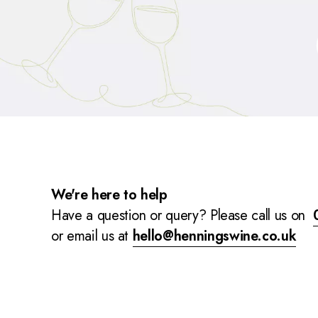
We're here to help
Have a question or query? Please call us on
or email us at
hello@henningswine.co.uk