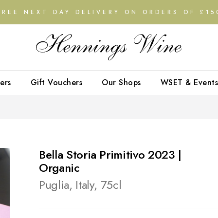
FREE NEXT DAY DELIVERY ON ORDERS OF £15
ers
Gift Vouchers
Our Shops
WSET & Events
Bella Storia Primitivo 2023 |
Organic
Puglia, Italy, 75cl