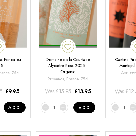
é Foncalieu
Domaine de la Courtade
Cantine Pir
25
Alycastre Rosé 2025 |
Montepul
Organic
rance, 75cl
Abruzzo,
Provence, France, 75cl
95
£
9.95
Was
£
15.95
£
13.95
Was
£
12
ADD
ADD