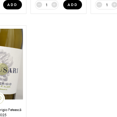
ADD
ADD
rigio Fetească
2025