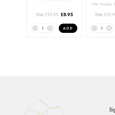
Viile Timisului,
Was
£
10.95
£
8.95
Was
£
10.
ADD
Si