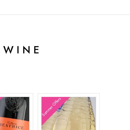
 WINE
Summer Offers