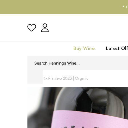
*
Buy Wine
Latest Off
Home
Primitivo 2023 | Organic