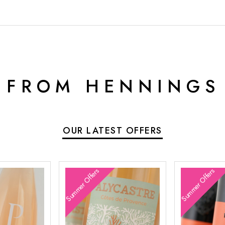
 FROM HENNINGS
OUR LATEST OFFERS
Summer Offers
Summer Offers