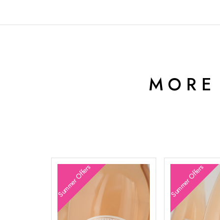
MORE
Summer Offers
Summer Offers