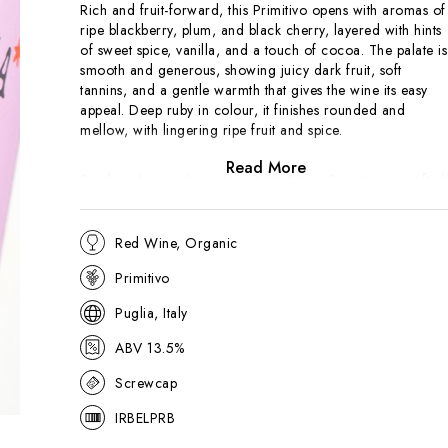
Rich and fruit-forward, this Primitivo opens with aromas of
ripe blackberry, plum, and black cherry, layered with hints
of sweet spice, vanilla, and a touch of cocoa. The palate is
smooth and generous, showing juicy dark fruit, soft
tannins, and a gentle warmth that gives the wine its easy
appeal. Deep ruby in colour, it finishes rounded and
mellow, with lingering ripe fruit and spice.
Read More
Produced in southern Italy, Bella Storia Primitivo is crafted
in an approachable, modern style that highlights the grape’
natural ripeness and plush texture. Designed for immediate
enjoyment, it offers comfort and richness without heaviness
Red Wine, Organic
A versatile, crowd-pleasing red, ideal with grilled meats,
Primitivo
pizza, or hearty pasta dishes.
Puglia, Italy
ABV 13.5%
Screwcap
IRBELPRB