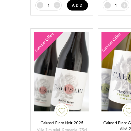
ADD
Summer Offers
Summer Offers
Calusari Pinot Noir 2025
Calusari Pinot G
Albă 
Viile Timisului, Romania, 75cl