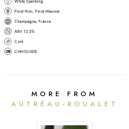
White Sparkling
refined, it offers a harmonious, food-friendly style suited to both
aperitif service and the table.
Pinot Noir, Pinot Meunier
Champagne, France
ABV 12.5%
Cork
CHHOUSEB
MORE FROM
AUTRÉAU-ROUALET