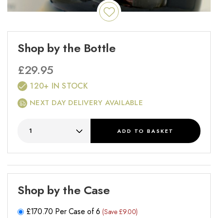
Shop by the Bottle
£
29.95
120+ IN STOCK
NEXT DAY DELIVERY AVAILABLE
ADD
TO BASKET
Shop by the Case
£
170.70
Per Case of 6
(Save £9.00)