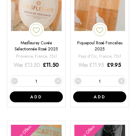
Masfleurey Cuvée
Piquepoul Rosé Foncalieu
Sélectionnée Rosé 2025
2025
Provence, France, 75cl
Pays d'Oc, France, 75cl
Was
£
13.50
£
11.50
Was
£
11.95
£
9.95
ADD
ADD
Summer Offers
Summer Offers