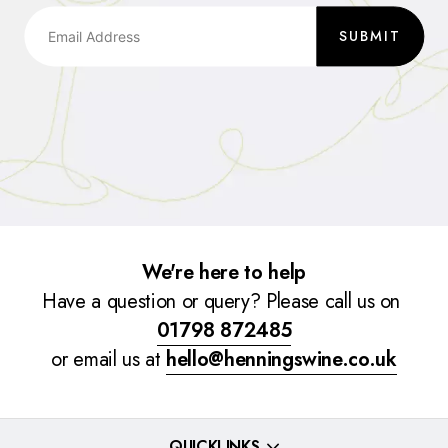
SUBMIT
We're here to help
Have a question or query? Please call us on
01798 872485
or email us at
hello@henningswine.co.uk
QUICKLINKS