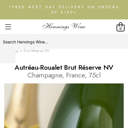
*FREE NEXT DAY DELIVERY ON ORDERS
OF £150+
0
Home
Brut Réserve NV
Autréau-Roualet Brut Réserve NV
Champagne, France, 75cl