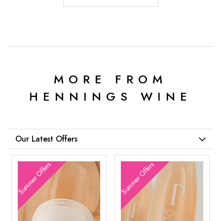
MORE FROM
HENNINGS WINE
Our Latest Offers
Summer Offers
Summer Offers