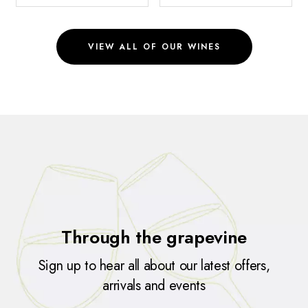
VIEW ALL OF OUR WINES
Through the grapevine
Sign up to hear all about our latest offers,
arrivals and events