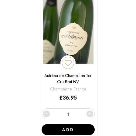
Autréau de Champillon 1er
Cru Brut NV
Champagne, France
£
36.95
ADD