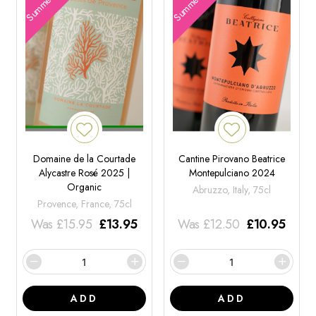
Domaine de la Courtade
Cantine Pirovano Beatrice
Alycastre Rosé 2025 |
Montepulciano 2024
Organic
Abruzzo, Italy, 75cl
Provence, France, 75cl
Was
£
15.95
£
13.95
Was
£
12.50
£
10.95
ADD
ADD