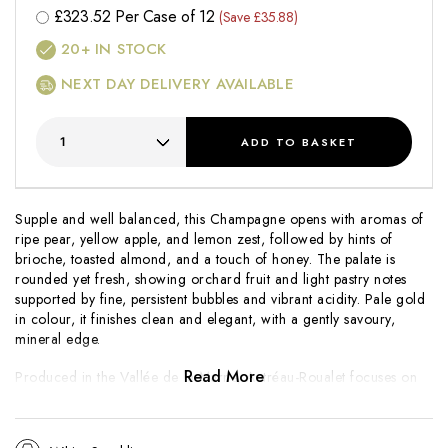
£
323.52
Per Case of 12
(Save £35.88)
20+
IN STOCK
NEXT DAY DELIVERY AVAILABLE
ADD
TO BASKET
Supple and well balanced, this Champagne opens with aromas of
ripe pear, yellow apple, and lemon zest, followed by hints of
brioche, toasted almond, and a touch of honey. The palate is
rounded yet fresh, showing orchard fruit and light pastry notes
supported by fine, persistent bubbles and vibrant acidity. Pale gold
in colour, it finishes clean and elegant, with a gently savoury,
mineral edge.
Read More
Produced in the Vallée de la Marne, Autréau-Roualet focuses on
expressive, fruit-led Champagnes crafted with care and traditional
methods. The Brut Réserve highlights Pinot Meunier’s generosity,
complemented by Pinot Noir for lift and finesse. Approachable yet