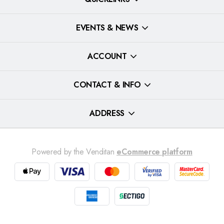
EVENTS & NEWS
ACCOUNT
CONTACT & INFO
ADDRESS
Powered by the Venditan
eCommerce platform