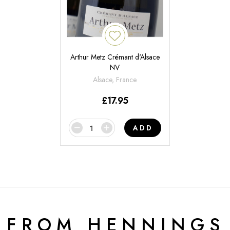
Arthur Metz Crémant d'Alsace
NV
Alsace, France
£
17.95
ADD
 FROM HENNINGS