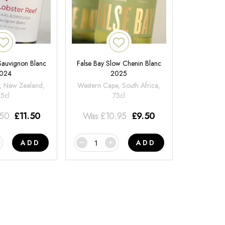
 Sauvignon Blanc
False Bay Slow Chenin Blanc
024
2025
, New Zealand,
Western Cape, South Africa,
75cl
75cl
.50
£
11.50
Was
£
10.95
£
9.50
ADD
ADD