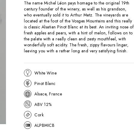
The name Michel Léon pays homage to the original 19th
century founder of the winery, as well as his grandson,
who eventually sold it to Arthur Metz. The vineyards are
located at the foot of the Vosges Mountains and this really
is classic Alsatian Pinot Blanc at its best. An inviting nose of
fresh apples and pears, with a hint of melon, follows on to
the palate with a really clean and zesty mouthfeel, with
wonderfully soft acidity. The fresh, zippy flavours linger,
leaving you with a rather long and very satisfying finish.
White Wine
Pinot Blanc
Alsace, France
ABV 12%
Cork
ALPBMICB