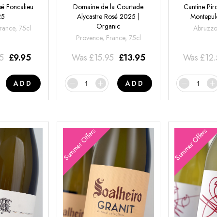
é Foncalieu
Domaine de la Courtade
Cantine Pir
25
Alycastre Rosé 2025 |
Montepul
Organic
rance, 75cl
Abruzzo,
Provence, France, 75cl
95
£
9.95
Was
£
15.95
£
13.95
Was
£
12
ADD
ADD
Summer Offers
Summer Offers