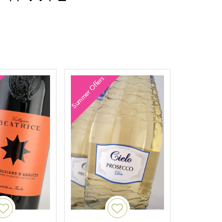
Summer Offers