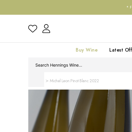
*
Buy Wine
Latest Off
Home
Michel Leon Pinot Blanc 2022