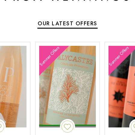
OUR LATEST OFFERS
Summer Offers
Summer Offers