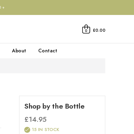
0+
£0.00
0
About
Contact
Shop by the Bottle
£
14.95
15 IN STOCK