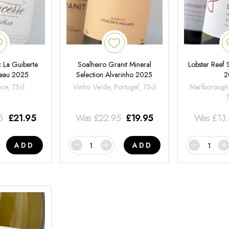
 La Guiberte
Soalheiro Granit Mineral
Lobster Reef
neau 2025
Selection Alvarinho 2025
2
nce, 75cl
Vinho Verde, Portugal, 75cl
Marlborough
5
£
21.95
Was
£
22.95
£
19.95
Was
£
13
ADD
ADD