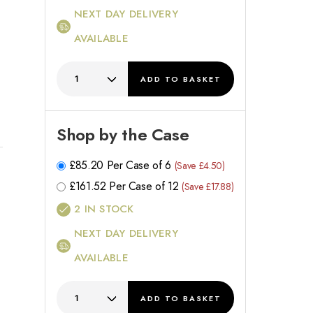
NEXT DAY DELIVERY
AVAILABLE
ADD
TO BASKET
Shop by the Case
£
85.20
Per Case of 6
(Save £4.50)
£
161.52
Per Case of 12
(Save £17.88)
2
IN STOCK
NEXT DAY DELIVERY
AVAILABLE
ADD
TO BASKET