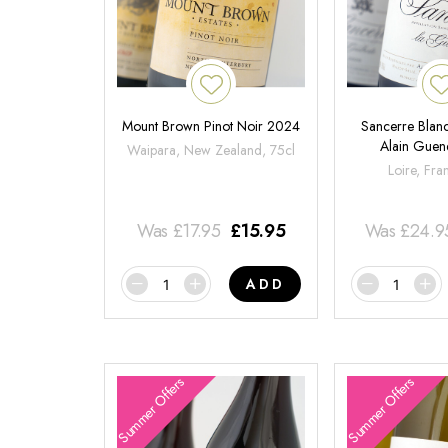
Mount Brown Pinot Noir 2024
Sancerre Blanc
Alain Gue
Waipara, New Zealand, 75cl
Loire, Fra
Was
£
17.95
£
15.95
Was
£
24.9
ADD
Summer Offers
Summer Offers