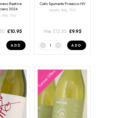
ovano Beatrice
Cielo Spumante Prosecco NV
ciano 2024
Veneto, Italy, 75cl
 Italy, 75cl
.50
£
10.95
Was
£
12.50
£
9.95
ADD
ADD
Summer Offers