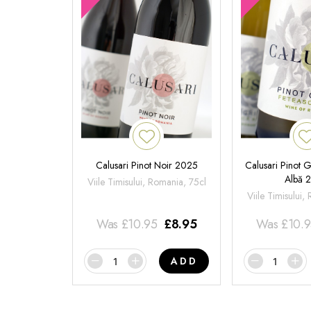
Calusari Pinot Noir 2025
Calusari Pinot G
Albă 
Viile Timisului, Romania, 75cl
Viile Timisului,
Was
£
10.95
£
8.95
Was
£
10.
ADD