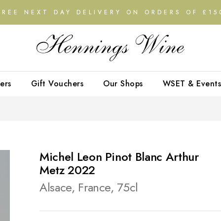
FREE NEXT DAY DELIVERY ON ORDERS OF £15
ers
Gift Vouchers
Our Shops
WSET & Events
Michel Leon Pinot Blanc Arthur
Metz 2022
Alsace, France, 75cl