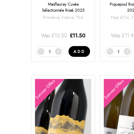
Masfleurey Cuvée
Piquepoul Ros
Sélectionnée Rosé 2025
20
Provence, France, 75cl
Pays d'Oc, F
Was
£
13.50
£
11.50
Was
£
11.
ADD
Summer Offers
Summer Offers