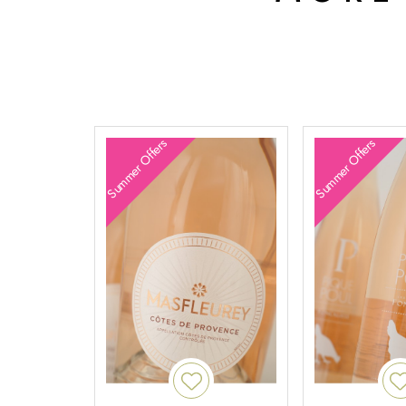
Summer Offers
Summer Offers