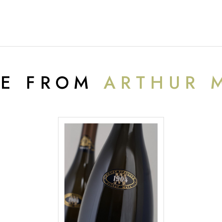
E FROM
ARTHUR 