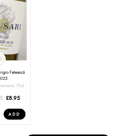
rigio Fetească
2025
 Romania, 75cl
95
£
8.95
ADD