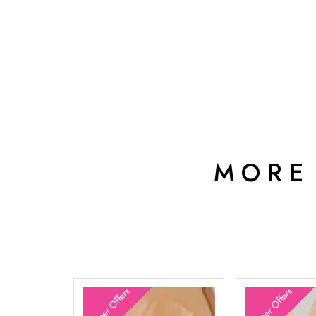
MORE
Summer Offers
Summer Offers