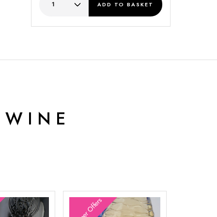
ADD
TO BASKET
 WINE
Summer Offers