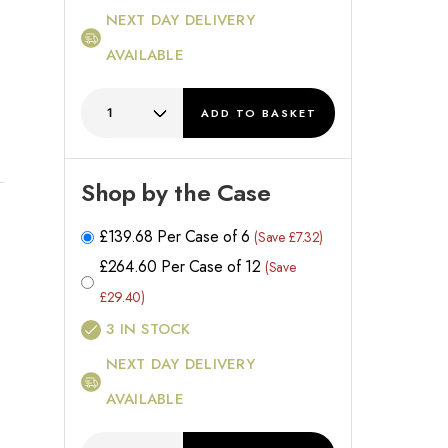
NEXT DAY DELIVERY
AVAILABLE
ADD
TO BASKET
Shop by the Case
£
139.68
Per Case of 6
(Save £7.32)
£
264.60
Per Case of 12
(Save
£29.40)
3
IN STOCK
NEXT DAY DELIVERY
AVAILABLE