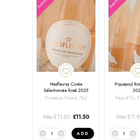
Masfleurey Cuvée
Piquepoul Ros
Sélectionnée Rosé 2025
20
Provence, France, 75cl
Pays d'Oc, F
Was
£
13.50
£
11.50
Was
£
11.
ADD