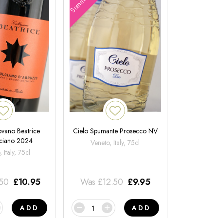
ovano Beatrice
Cielo Spumante Prosecco NV
ciano 2024
Veneto, Italy, 75cl
 Italy, 75cl
.50
£
10.95
Was
£
12.50
£
9.95
ADD
ADD