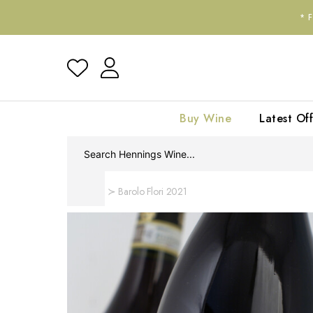
*
Buy Wine
Latest Off
Home
Barolo Flori 2021