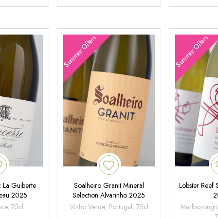
Summer Offers
Summer Offers
 La Guiberte
Soalheiro Granit Mineral
Lobster Reef
neau 2025
Selection Alvarinho 2025
2
nce, 75cl
Vinho Verde, Portugal, 75cl
Marlborough