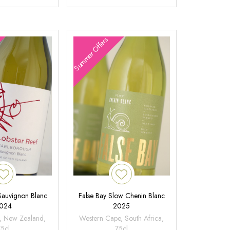
Summer Offers
 Sauvignon Blanc
False Bay Slow Chenin Blanc
024
2025
, New Zealand,
Western Cape, South Africa,
75cl
75cl