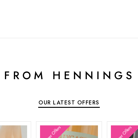
 FROM HENNINGS
OUR LATEST OFFERS
Summer Offers
Summer Offers