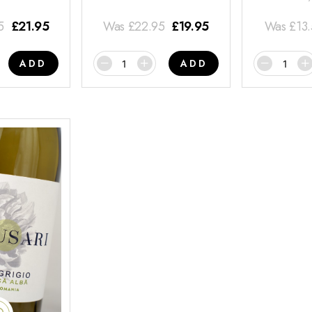
5
£
21.95
Was
£
22.95
£
19.95
Was
£
13
ADD
ADD