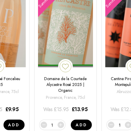
é Foncalieu
Domaine de la Courtade
Cantine Pir
25
Alycastre Rosé 2025 |
Montepul
Organic
rance, 75cl
Abruzzo,
Provence, France, 75cl
95
£
9.95
Was
£
15.95
£
13.95
Was
£
12
ADD
ADD