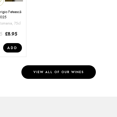
rigio Fetească
2025
 Romania, 75cl
95
£
8.95
ADD
VIEW ALL OF OUR WINES