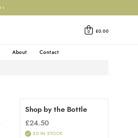
0+
£0.00
0
About
Contact
Shop by the Bottle
£
24.50
20 IN STOCK