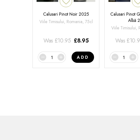
Calusari Pinot Noir 2025
Calusari Pinot G
Albă 
Viile Timisului, Romania, 75cl
Viile Timisului,
Was
£
10.95
£
8.95
Was
£
10.
ADD