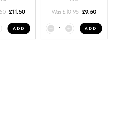
.50
£
11.50
Was
£
10.95
£
9.50
ADD
ADD