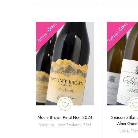
Summer Offers
Summer Offers
Mount Brown Pinot Noir 2024
Sancerre Blanc
Alain Gue
Waipara, New Zealand, 75cl
Loire, Fra