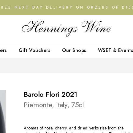
FREE NEXT DAY DELIVERY ON ORDERS OF £15
ers
Gift Vouchers
Our Shops
WSET & Events
Barolo Flori 2021
Piemonte, Italy, 75cl
Aromas of rose, cherry, and dried herbs rise from the