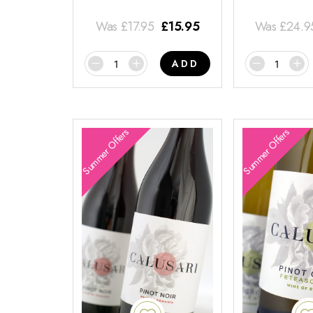
Was
£
17.95
£
15.95
Was
£
24.9
ADD
Summer Offers
Summer Offers