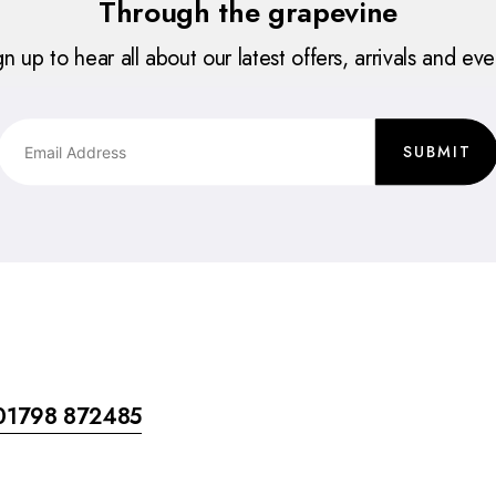
Through the grapevine
gn up to hear all about our latest offers, arrivals and eve
SUBMIT
01798 872485