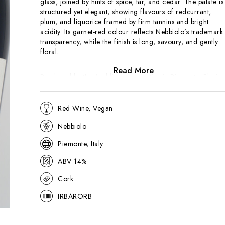
glass, joined by hints of spice, tar, and cedar. The palate is
structured yet elegant, showing flavours of redcurrant,
plum, and liquorice framed by firm tannins and bright
acidity. Its garnet-red colour reflects Nebbiolo’s trademark
transparency, while the finish is long, savoury, and gently
floral.
Read More
Produced by the Araldica cooperative in Piemonte,
Flori
offers an accessible introduction to Barolo while retaining
the hallmarks of the appellation — perfume, structure, and
ageing potential. Sourced from hillside vineyards around
Red Wine, Vegan
the Langhe, the wine spends extended time in oak to soften
Nebbiolo
Nebbiolo’s natural tannins.
Piemonte, Italy
ABV 14%
Cork
IRBARORB