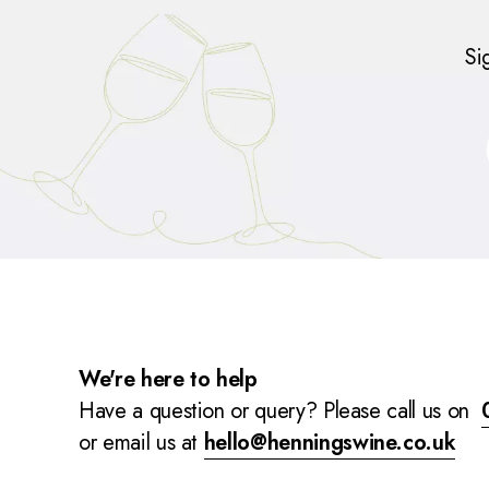
Si
We're here to help
Have a question or query? Please call us on
or email us at
hello@henningswine.co.uk