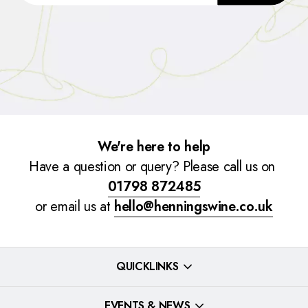
We're here to help
Have a question or query? Please call us on
01798 872485
or email us at
hello@henningswine.co.uk
QUICKLINKS
EVENTS & NEWS