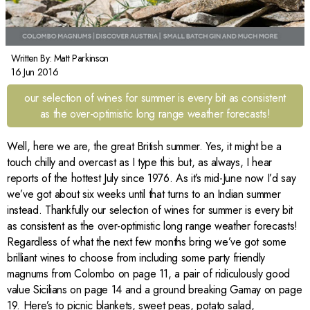
Written By:
Matt Parkinson
16 Jun 2016
our selection of wines for summer is every bit as consistent
as the over-optimistic long range weather forecasts!
Well, here we are, the great British summer. Yes, it might be a
touch chilly and overcast as I type this but, as always, I hear
reports of the hottest July since 1976. As it’s mid-June now I’d say
we’ve got about six weeks until that turns to an Indian summer
instead. Thankfully our selection of wines for summer is every bit
as consistent as the over-optimistic long range weather forecasts!
Regardless of what the next few months bring we’ve got some
brilliant wines to choose from including some party friendly
magnums from Colombo on page 11, a pair of ridiculously good
value Sicilians on page 14 and a ground breaking Gamay on page
19. Here’s to picnic blankets, sweet peas, potato salad,