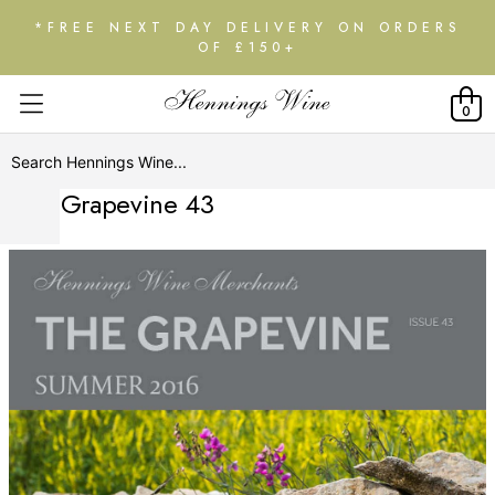
*FREE NEXT DAY DELIVERY ON ORDERS
OF £150+
0
The Grapevine 43