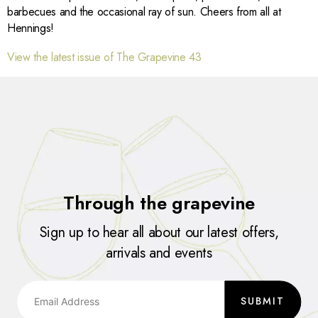
barbecues and the occasional ray of sun. Cheers from all at
Hennings!
View the latest issue of The Grapevine 43
Through the grapevine
Sign up to hear all about our latest offers,
arrivals and events
SUBMIT