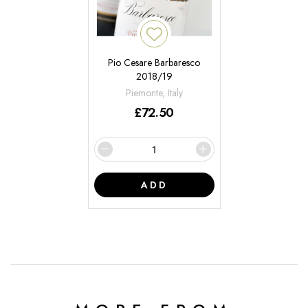
Pio Cesare Barbaresco
2018/19
Piemonte, Italy
£
72.50
ADD