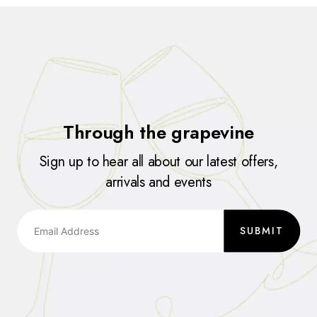
Through the grapevine
Sign up to hear all about our latest offers,
arrivals and events
SUBMIT