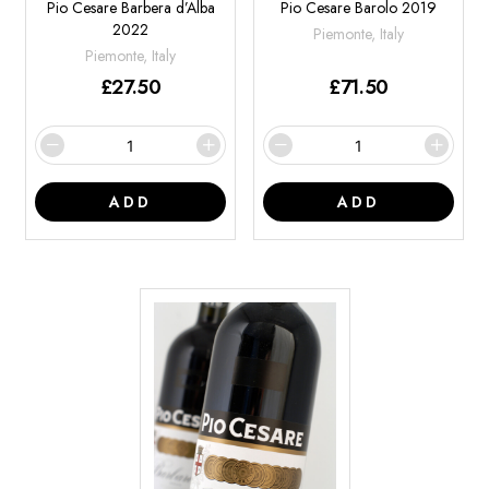
Pio Cesare Barbera d’Alba
Pio Cesare Barolo 2019
2022
Piemonte, Italy
Piemonte, Italy
£
27.50
£
71.50
ADD
ADD