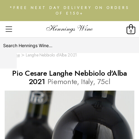
*FREE NEXT DAY DELIVERY ON ORDERS
OF £150+
0
Home
Langhe Nebbiolo d'Alba 2021
Pio Cesare Langhe Nebbiolo d'Alba
2021
Piemonte, Italy, 75cl