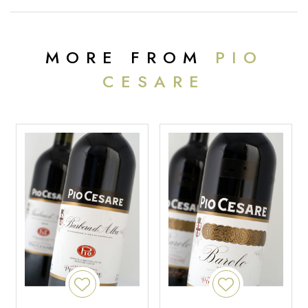
MORE FROM
PIO
CESARE