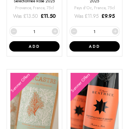
Sélectionnée Rosé 2025
2025
Provence, France, 75cl
Pays d'Oc, France, 75cl
Was
£
13.50
£
11.50
Was
£
11.95
£
9.95
ADD
ADD
Summer Offers
Summer Offers