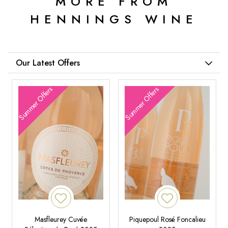
MORE FROM
HENNINGS WINE
Our Latest Offers
Summer Offers
Summer Offers
Masfleurey Cuvée
Piquepoul Rosé Foncalieu