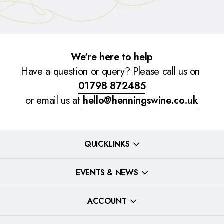
We're here to help
Have a question or query? Please call us on
01798 872485
or email us at
hello@henningswine.co.uk
QUICKLINKS
EVENTS & NEWS
ACCOUNT