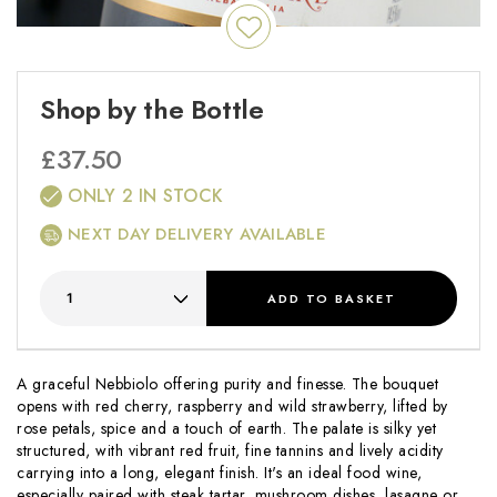
Shop by the Bottle
£
37.50
ONLY 2 IN STOCK
NEXT DAY DELIVERY AVAILABLE
ADD
TO BASKET
A graceful Nebbiolo offering purity and finesse. The bouquet
opens with red cherry, raspberry and wild strawberry, lifted by
rose petals, spice and a touch of earth. The palate is silky yet
structured, with vibrant red fruit, fine tannins and lively acidity
carrying into a long, elegant finish. It's an ideal food wine,
especially paired with steak tartar, mushroom dishes, lasagne or