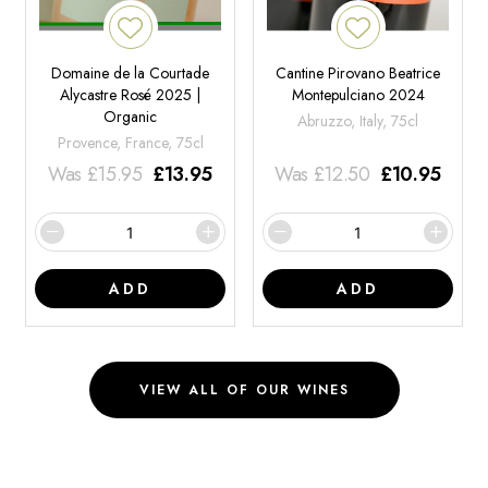
Domaine de la Courtade
Cantine Pirovano Beatrice
Alycastre Rosé 2025 |
Montepulciano 2024
Organic
Abruzzo, Italy, 75cl
Provence, France, 75cl
Was
£
15.95
£
13.95
Was
£
12.50
£
10.95
ADD
ADD
VIEW ALL OF OUR WINES