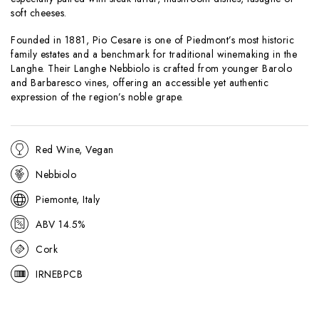
soft cheeses.
Founded in 1881, Pio Cesare is one of Piedmont’s most historic
family estates and a benchmark for traditional winemaking in the
Langhe. Their Langhe Nebbiolo is crafted from younger Barolo
and Barbaresco vines, offering an accessible yet authentic
expression of the region’s noble grape.
Red Wine, Vegan
Nebbiolo
Piemonte, Italy
ABV 14.5%
Cork
IRNEBPCB