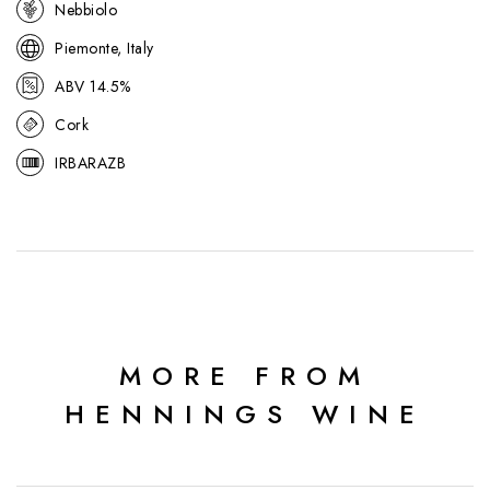
Nebbiolo
respected names.
Piemonte, Italy
ABV 14.5%
Cork
IRBARAZB
MORE FROM
HENNINGS WINE