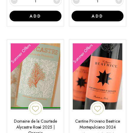
ADD
ADD
Summer Offers
Summer Offers
Domaine de la Courtade
Cantine Pirovano Beatrice
Alycastre Rosé 2025 |
Montepulciano 2024