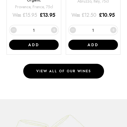
Organic
Abruzzo, Italy, 75cl
Provence, France, 75cl
Was
£
15.95
£
13.95
Was
£
12.50
£
10.95
ADD
ADD
VIEW ALL OF OUR WINES