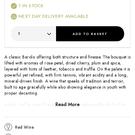
1
IN STOCK
NEXT DAY DELIVERY AVAILABLE
ADD
TO BASKET
A classic Barolo offering both structure and finesse. The bouquet is
lifted with aromas of rose petal, dried cherry, plum and spice,
layered with hints of leather, tobacco and truffle. On the palate it is
powerful yet refined, with firm tannins, vibrant acidity and a long,
mineral-driven finish. A wine that speaks of tradition and terroir,
built to age gracefully while also showing elegance in youth with
proper decanting.
Read More
Azelia, led by Luigi Scavino, has been producing Barolo for five
generations from prime vineyards in Castiglione Falletto and
Serralunga d’Alba. The family is known for combining meticulous
vineyard care with a traditional approach in the cellar, crafting
Red Wine
Barolos of purity, balance and longevity. Revered by collectors
and enthusiasts alike, Azelia remains one of Piedmont’s most