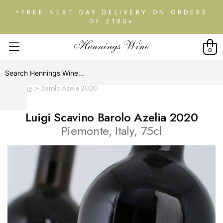
*FREE NEXT DAY DELIVERY ON ORDERS
OF £150+
0
Home
Barolo Azelia 2020
Luigi Scavino Barolo Azelia 2020
Piemonte, Italy, 75cl