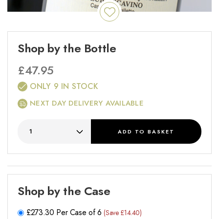
Shop by the Bottle
£
47.95
ONLY 9 IN STOCK
NEXT DAY DELIVERY AVAILABLE
ADD
TO BASKET
Shop by the Case
£
273.30
Per Case of 6
(Save £14.40)