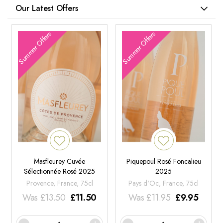
Our Latest Offers
Summer Offers
Summer Offers
Masfleurey Cuvée
Piquepoul Rosé Foncalieu
Sélectionnée Rosé 2025
2025
Provence, France, 75cl
Pays d'Oc, France, 75cl
Was
£
13.50
£
11.50
Was
£
11.95
£
9.95