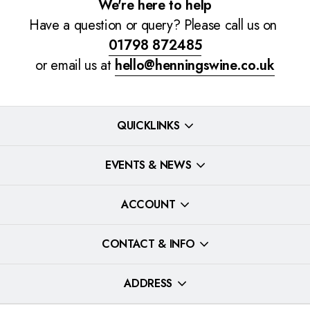
We're here to help
Have a question or query? Please call us on
01798 872485
or email us at
hello@henningswine.co.uk
QUICKLINKS
EVENTS & NEWS
ACCOUNT
CONTACT & INFO
ADDRESS