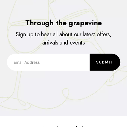
Through the grapevine
Sign up to hear all about our latest offers,
arrivals and events
SUBMIT