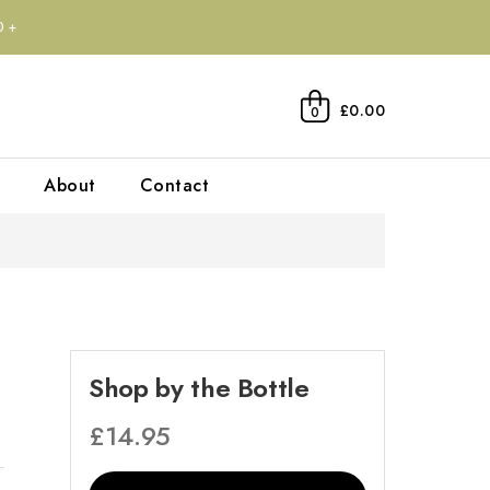
0+
£0.00
0
About
Contact
Shop by the Bottle
£
14.95