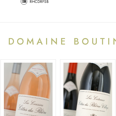
RHCDRFSB
M
DOMAINE BOUTI