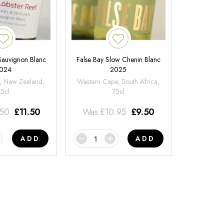
 Sauvignon Blanc
False Bay Slow Chenin Blanc
024
2025
, New Zealand,
Western Cape, South Africa,
75cl
75cl
.50
£
11.50
Was
£
10.95
£
9.50
ADD
ADD