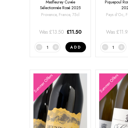
Masfleurey Cuvée
Piquepoul Ros
Sélectionnée Rosé 2025
20
Provence, France, 75cl
Pays d'Oc, F
Was
£
13.50
£
11.50
Was
£
11.
ADD
Summer Offers
Summer Offers