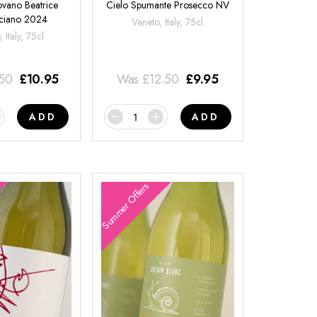
ovano Beatrice
Cielo Spumante Prosecco NV
ciano 2024
Veneto, Italy, 75cl
 Italy, 75cl
.50
£
10.95
Was
£
12.50
£
9.95
ADD
ADD
Summer Offers