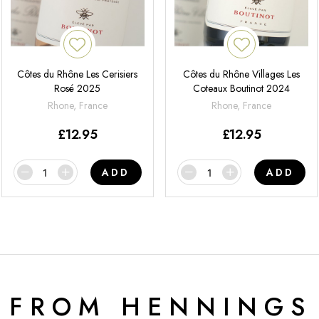
Côtes du Rhône Les Cerisiers
Côtes du Rhône Villages Les
Rosé 2025
Coteaux Boutinot 2024
Rhone, France
Rhone, France
£
12.95
£
12.95
ADD
ADD
 FROM HENNINGS