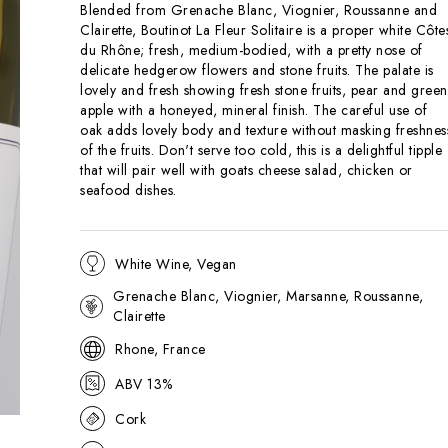
Blended from Grenache Blanc, Viognier, Roussanne and
Clairette, Boutinot La Fleur Solitaire is a proper white Côte
du Rhône; fresh, medium-bodied, with a pretty nose of
delicate hedgerow flowers and stone fruits. The palate is
lovely and fresh showing fresh stone fruits, pear and green
apple with a honeyed, mineral finish. The careful use of
oak adds lovely body and texture without masking freshnes
of the fruits. Don't serve too cold, this is a delightful tipple
that will pair well with goats cheese salad, chicken or
seafood dishes.
White Wine, Vegan
Grenache Blanc, Viognier, Marsanne, Roussanne,
Clairette
Rhone, France
ABV 13%
Cork