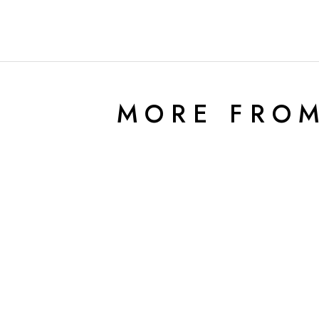
MORE FRO