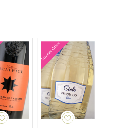
Summer Offers