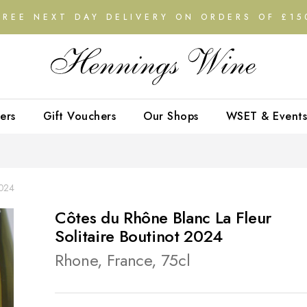
FREE NEXT DAY DELIVERY ON ORDERS OF £15
ers
Gift Vouchers
Our Shops
WSET & Events
2024
Côtes du Rhône Blanc La Fleur
Solitaire Boutinot 2024
Rhone, France, 75cl