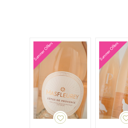
Summer Offers
Summer Offers