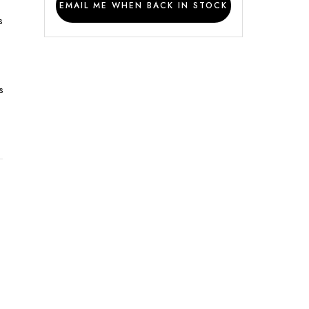
EMAIL ME WHEN BACK IN STOCK
s
s