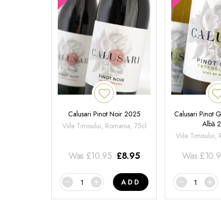
Calusari Pinot Noir 2025
Calusari Pinot G
Albă 
Viile Timisului, Romania, 75cl
Viile Timisului,
Was
£
10.95
£
8.95
Was
£
10.
ADD