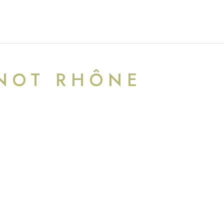
NOT RHÔNE