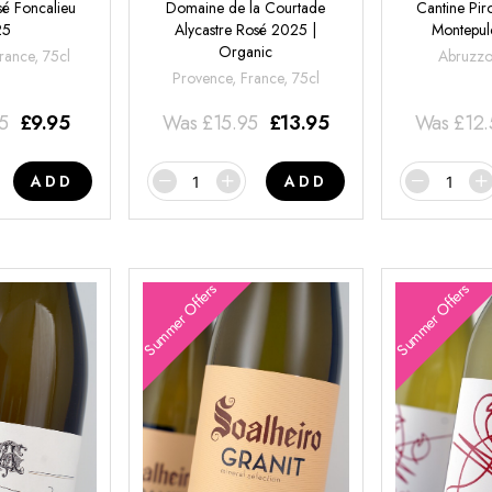
é Foncalieu
Domaine de la Courtade
Cantine Pir
25
Alycastre Rosé 2025 |
Montepul
Organic
rance, 75cl
Abruzzo,
Provence, France, 75cl
95
£
9.95
Was
£
15.95
£
13.95
Was
£
12
ADD
ADD
Summer Offers
Summer Offers