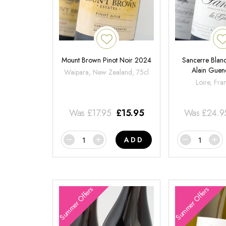
Mount Brown Pinot Noir 2024
Sancerre Blanc
Alain Gue
Waipara, New Zealand, 75cl
Loire, Fra
Was
£
17.95
£
15.95
Was
£
24.9
ADD
Summer Offers
Summer Offers