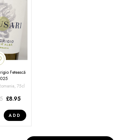
rigio Fetească
2025
 Romania, 75cl
95
£
8.95
ADD