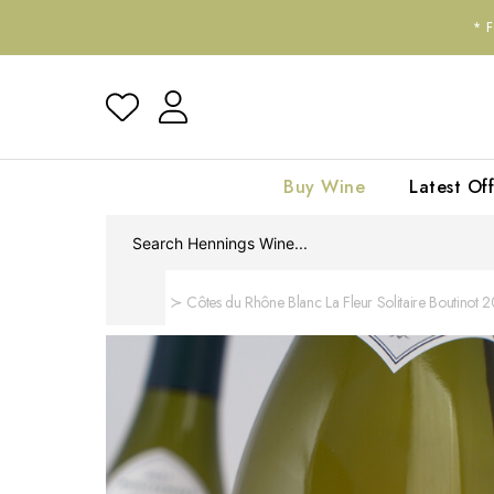
*
Buy Wine
Latest Off
Home
Côtes du Rhône Blanc La Fleur Solitaire Boutinot 