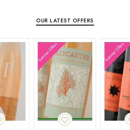
OUR LATEST OFFERS
Summer Offers
Summer Offers