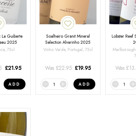
 La Guiberte
Soalheiro Granit Mineral
Lobster Reef
neau 2025
Selection Alvarinho 2025
2
nce, 75cl
Vinho Verde, Portugal, 75cl
Marlborough
5
£
21.95
Was
£
22.95
£
19.95
Was
£
13
ADD
ADD